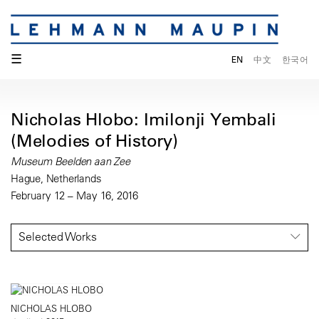
☰
EN
中文
한국어
Nicholas Hlobo: Imilonji Yembali
(Melodies of History)
Museum Beelden aan Zee
Hague, Netherlands
February 12 – May 16, 2016
Selected Works
NICHOLAS HLOBO