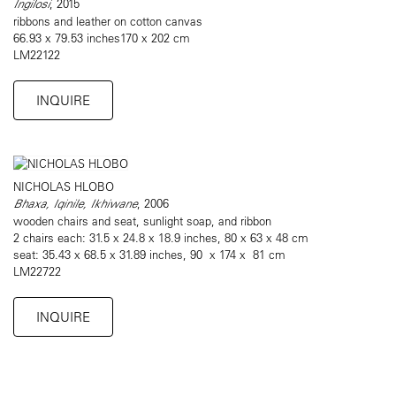
Ingilosi
, 2015
ribbons and leather on cotton canvas
66.93 x 79.53 inches170 x 202 cm
LM22122
INQUIRE
NICHOLAS HLOBO
Bhaxa, Iqinile, Ikhiwane
, 2006
wooden chairs and seat, sunlight soap, and ribbon
2 chairs each: 31.5 x 24.8 x 18.9 inches, 80 x 63 x 48 cm
seat: 35.43 x 68.5 x 31.89 inches, 90 x 174 x 81 cm
LM22722
INQUIRE