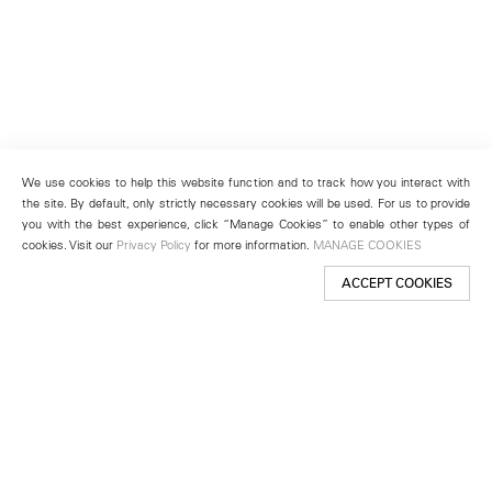
We use cookies to help this website function and to track how you interact with
the site. By default, only strictly necessary cookies will be used. For us to provide
you with the best experience, click “Manage Cookies” to enable other types of
cookies. Visit our
Privacy Policy
for more information.
MANAGE COOKIES
ACCEPT COOKIES
New York
501 West 24th Street
New York, NY 10011
Telephone +1 212 255 2923