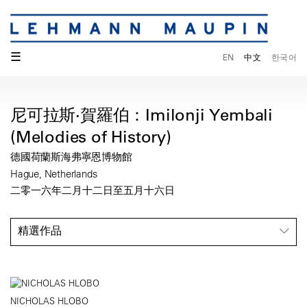
☰
EN
中文
한국어
尼可拉斯·賀羅伯：Imilonji Yembali
(Melodies of History)
德國荷蘭斯海弗寧恩博物館
Hague, Netherlands
二零一六年二月十二日至五月十六日
精選作品
NICHOLAS HLOBO