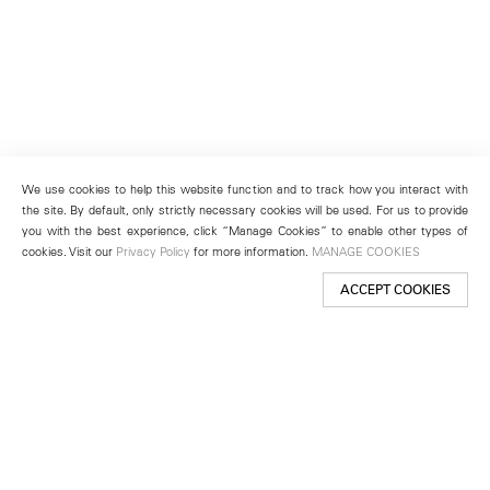
We use cookies to help this website function and to track how you interact with
the site. By default, only strictly necessary cookies will be used. For us to provide
you with the best experience, click “Manage Cookies” to enable other types of
cookies. Visit our
Privacy Policy
for more information.
MANAGE COOKIES
ACCEPT COOKIES
New York
501 West 24th Street
New York, NY 10011
Telephone +1 212 255 2923