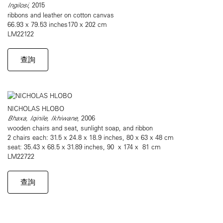
Ingilosi
, 2015
ribbons and leather on cotton canvas
66.93 x 79.53 inches170 x 202 cm
LM22122
查詢
NICHOLAS HLOBO
Bhaxa, Iqinile, Ikhiwane
, 2006
wooden chairs and seat, sunlight soap, and ribbon
2 chairs each: 31.5 x 24.8 x 18.9 inches, 80 x 63 x 48 cm
seat: 35.43 x 68.5 x 31.89 inches, 90 x 174 x 81 cm
LM22722
查詢