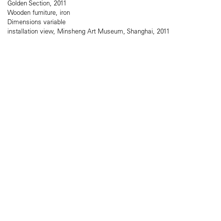
Golden Section, 2011
Wooden furniture, iron
Dimensions variable
installation view, Minsheng Art Museum, Shanghai, 2011