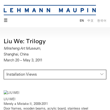
☰
EN
中文
한국어
Liu We: Trilogy
Minsheng Art Museum,
Shanghai, China
March 20 – May 3, 2011
Installation Views
LIU WEI
Merely a Mistake II, 2009-2011
Door frames, wooden beams, acrylic board, stainless steel