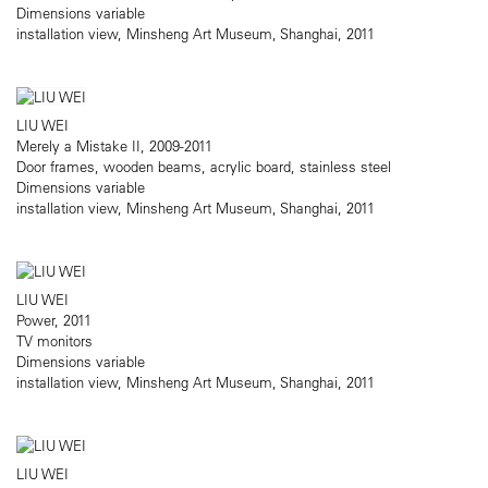
Dimensions variable
installation view, Minsheng Art Museum, Shanghai, 2011
LIU WEI
Merely a Mistake II, 2009-2011
Door frames, wooden beams, acrylic board, stainless steel
Dimensions variable
installation view, Minsheng Art Museum, Shanghai, 2011
LIU WEI
Power, 2011
TV monitors
Dimensions variable
installation view, Minsheng Art Museum, Shanghai, 2011
LIU WEI