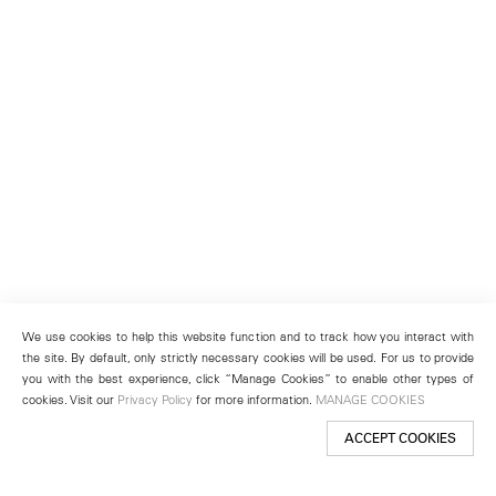
We use cookies to help this website function and to track how you interact with
the site. By default, only strictly necessary cookies will be used. For us to provide
you with the best experience, click “Manage Cookies” to enable other types of
cookies. Visit our
Privacy Policy
for more information.
MANAGE COOKIES
ACCEPT COOKIES