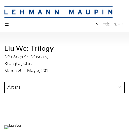
☰
EN
中文
한국어
Liu We: Trilogy
Minsheng Art Museum,
Shanghai, China
March 20 – May 3, 2011
Artists