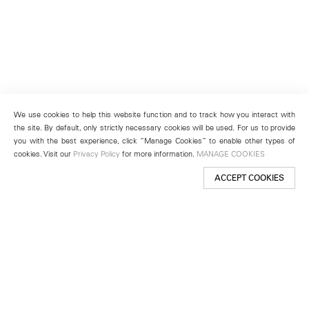
We use cookies to help this website function and to track how you interact with
the site. By default, only strictly necessary cookies will be used. For us to provide
you with the best experience, click “Manage Cookies” to enable other types of
cookies. Visit our
Privacy Policy
for more information.
MANAGE COOKIES
ACCEPT COOKIES
New York
501 West 24th Street
New York, NY 10011
Telephone +1 212 255 2923