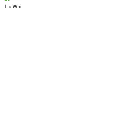
Liu Wei