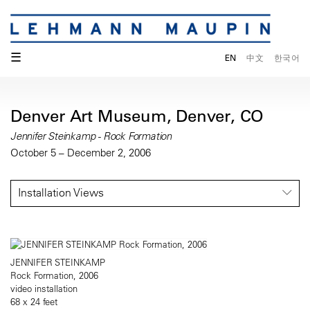
☰
EN
中文
한국어
Denver Art Museum, Denver, CO
Jennifer Steinkamp - Rock Formation
October 5 – December 2, 2006
Installation Views
JENNIFER STEINKAMP
Rock Formation, 2006
video installation
68 x 24 feet