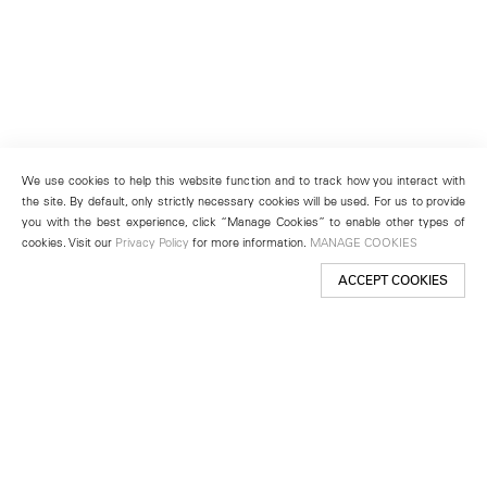
We use cookies to help this website function and to track how you interact with
the site. By default, only strictly necessary cookies will be used. For us to provide
you with the best experience, click “Manage Cookies” to enable other types of
cookies. Visit our
Privacy Policy
for more information.
MANAGE COOKIES
ACCEPT COOKIES
New York
501 West 24th Street
New York, NY 10011
Telephone +1 212 255 2923