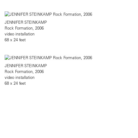
JENNIFER STEINKAMP
Rock Formation, 2006
video installation
68 x 24 feet
JENNIFER STEINKAMP
Rock Formation, 2006
video installation
68 x 24 feet