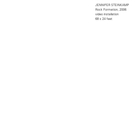
JENNIFER STEINKAMP
Rock Formation, 2006
video installation
68 x 24 feet