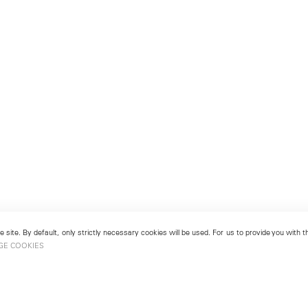
 site. By default, only strictly necessary cookies will be used. For us to provide you with
GE COOKIES