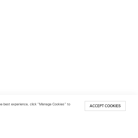
 the best experience, click “Manage Cookies” to
ACCEPT COOKIES