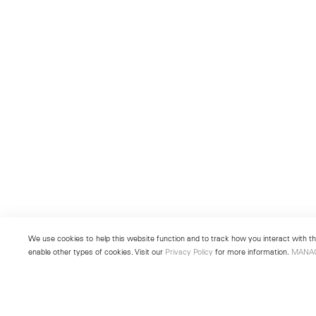
We use cookies to help this website function and to track how you interact with the
enable other types of cookies. Visit our
Privacy Policy
for more information.
MANA