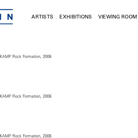
ARTISTS
EXHIBITIONS
VIEWING ROOM