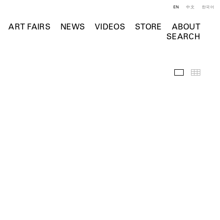
EN
中文
한국어
ART FAIRS
NEWS
VIDEOS
STORE
ABOUT
SEARCH
Installation 
Thumb