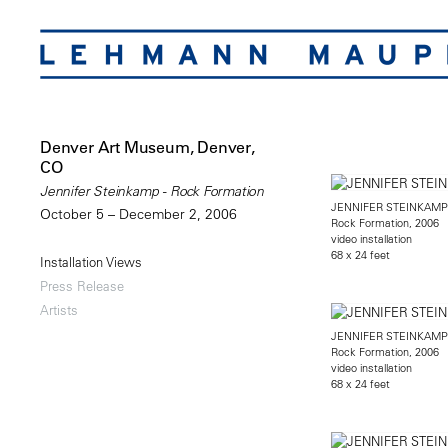
Denver Art Museum, Denver,
CO
Jennifer Steinkamp - Rock Formation
JENNIFER STEINKAMP
October 5 – December 2, 2006
Rock Formation, 2006
video installation
68 x 24 feet
Installation Views
Press Release
Artists
JENNIFER STEINKAMP
Rock Formation, 2006
video installation
68 x 24 feet