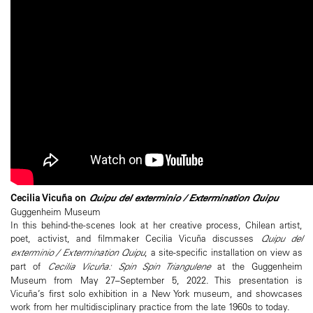
Cecilia Vicuña on
Quipu del exterminio / Extermination Quipu
Guggenheim Museum
In this behind-the-scenes look at her creative process, Chilean artist,
poet, activist, and filmmaker Cecilia Vicuña discusses
Quipu del
exterminio / Extermination Quipu
, a site-specific installation on view as
part of
Cecilia Vicuña: Spin Spin Triangulene
at the Guggenheim
Museum from May 27–September 5, 2022. This presentation is
Vicuña’s first solo exhibition in a New York museum, and showcases
work from her multidisciplinary practice from the late 1960s to today.