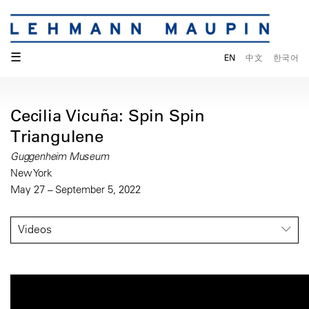
☰
EN
中文
한국어
Cecilia Vicuña: Spin Spin
Triangulene
Guggenheim Museum
New York
May 27 – September 5, 2022
Videos