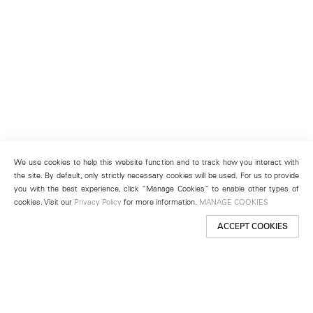
We use cookies to help this website function and to track how you interact with
the site. By default, only strictly necessary cookies will be used. For us to provide
you with the best experience, click “Manage Cookies” to enable other types of
cookies. Visit our
Privacy Policy
for more information.
MANAGE COOKIES
ACCEPT COOKIES
New York