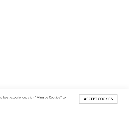
 the best experience, click “Manage Cookies” to
ACCEPT COOKIES