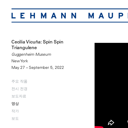
Cecilia Vicuña: Spin Spin
Triangulene
Guggenheim Museum
New York
May 27 – September 5, 2022
주요 작품
전시 전경
보도자료
영상
작가
보도