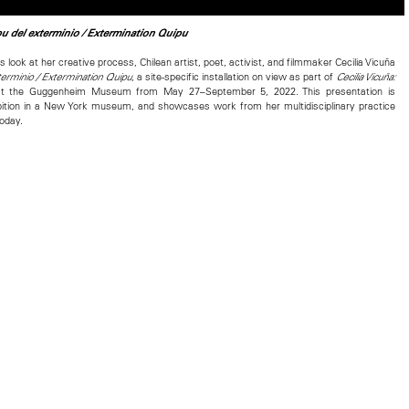
u del exterminio / Extermination Quipu
s look at her creative process, Chilean artist, poet, activist, and filmmaker Cecilia Vicuña
, a site-specific installation on view as part of
terminio / Extermination Quipu
Cecilia Vicuña:
t the Guggenheim Museum from May 27–September 5, 2022. This presentation is
hibition in a New York museum, and showcases work from her multidisciplinary practice
today.