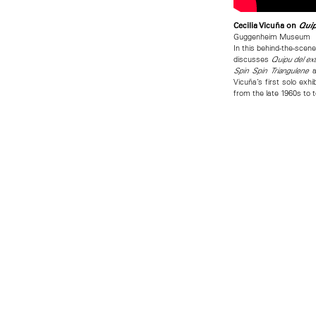
Cecilia Vicuña on
Quip
Guggenheim Museum
In this behind-the-scene
discusses
Quipu del ex
a
Spin Spin Triangulene
Vicuña’s first solo ex
from the late 1960s to 