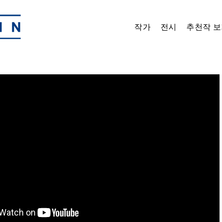
작가
전시
추천작 보