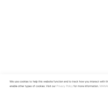
We use cookies to help this website function and to track how you interact with the
enable other types of cookies. Visit our
Privacy Policy
for more information.
MANA