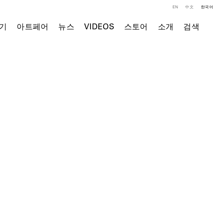
EN
中文
한국어
기
아트페어
뉴스
VIDEOS
스토어
소개
검색