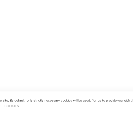
 site. By default, only strictly necessary cookies will be used. For us to provide you with
GE COOKIES