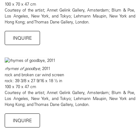
100 x 70 x 47 cm
Courtesy of the artist; Annet Gelink Gallery, Amsterdam; Blum & Poe,
Los Angeles, New York, and Tokyo; Lehmann Maupin, New York and
Hong Kong; and Thomas Dane Gallery, London.
INQUIRE
rhymes of goodbye
, 2011
rock and broken car wind screen
rock: 39 3/8 x 27 9/16 x 18 ½ in
100 x 70 x 47 cm
Courtesy of the artist; Annet Gelink Gallery, Amsterdam; Blum & Poe,
Los Angeles, New York, and Tokyo; Lehmann Maupin, New York and
Hong Kong; and Thomas Dane Gallery, London.
INQUIRE