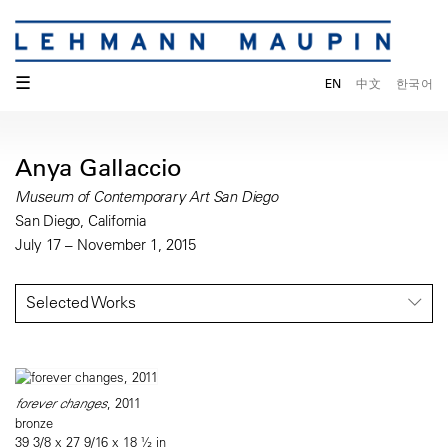
☰
EN
中文
한국어
Anya Gallaccio
Museum of Contemporary Art San Diego
San Diego, California
July 17 – November 1, 2015
Selected Works
forever changes
, 2011
bronze
39 3/8 x 27 9/16 x 18 ½ in