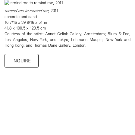
remind me to remind me
, 2011
concrete and sand
16 7/16 x 39 9/16 x 51 in
41.8 x 100.5 x 129.5 cm
Courtesy of the artist; Annet Gelink Gallery, Amsterdam; Blum & Poe,
Los Angeles, New York, and Tokyo; Lehmann Maupin, New York and
Hong Kong; and Thomas Dane Gallery, London.
INQUIRE