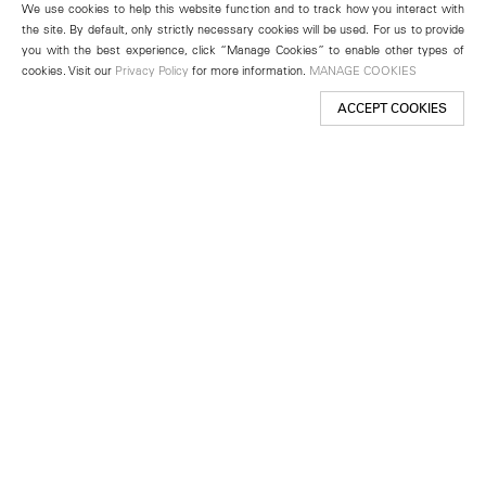
We use cookies to help this website function and to track how you interact with
the site. By default, only strictly necessary cookies will be used. For us to provide
you with the best experience, click “Manage Cookies” to enable other types of
cookies. Visit our
Privacy Policy
for more information.
MANAGE COOKIES
ACCEPT COOKIES
New York
501 West 24th Street
New York, NY 10011
Telephone +1 212 255 2923
newyork@lehmannmaupin.com
Seoul
213 Itaewon-ro
Yongsan-gu, Seoul, Korea 04349
Telephone +82 2 725 0094