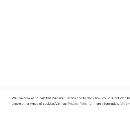
We use cookies to help this website function and to track how you interact with the
enable other types of cookies. Visit our
Privacy Policy
for more information.
MANA