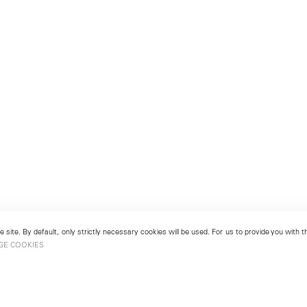
 site. By default, only strictly necessary cookies will be used. For us to provide you with
GE COOKIES