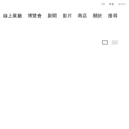
EN
中文
한국어
線上展廳
博覽會
新聞
影片
商店
關於
搜尋
精選作品
小图