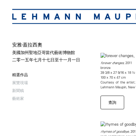
安雅·蓋拉西奧
美國加州聖地亞哥當代藝術博物館
二零一五年七月十七日至十一月一日
, 2011
forever changes
bronze
39 3/8 x 27 9/16 x 18 ½ 
精選作品
100 x 70 x 47 cm
Courtesy of the artis
展覽現場
Lehmann Maupin, New Y
新聞稿
藝術家
查詢
, 201
rhymes of goodbye