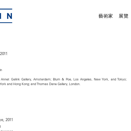
藝術家
展覽
in
t; Annet Gelink Gallery, Amsterdam; Blum & Poe, Los Angeles, New York, and Tokyo;
ork and Hong Kong; and Thomas Dane Gallery, London.
1