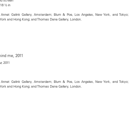
nd screen
 18 ½ in
t; Annet Gelink Gallery, Amsterdam; Blum & Poe, Los Angeles, New York, and Tokyo;
ork and Hong Kong; and Thomas Dane Gallery, London.
, 2011
e
t; Annet Gelink Gallery, Amsterdam; Blum & Poe, Los Angeles, New York, and Tokyo;
ork and Hong Kong; and Thomas Dane Gallery, London.