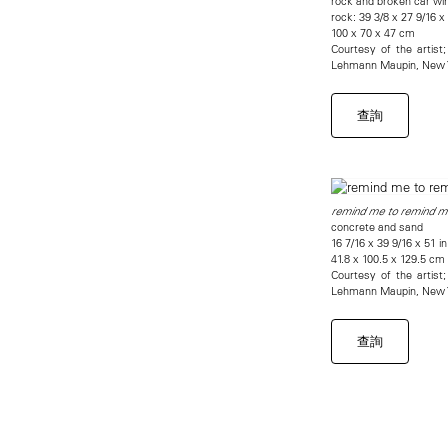
rock and broken car wi
rock: 39 3/8 x 27 9/16 x
100 x 70 x 47 cm
Courtesy of the artis
Lehmann Maupin, New Y
查詢
remind me to remind m
concrete and sand
16 7/16 x 39 9/16 x 51 in
41.8 x 100.5 x 129.5 cm
Courtesy of the artis
Lehmann Maupin, New Y
查詢