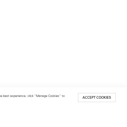
 the best experience, click “Manage Cookies” to
ACCEPT COOKIES