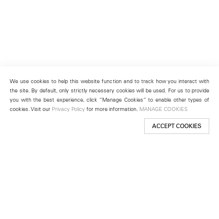
We use cookies to help this website function and to track how you interact with
the site. By default, only strictly necessary cookies will be used. For us to provide
you with the best experience, click “Manage Cookies” to enable other types of
cookies. Visit our
Privacy Policy
for more information.
MANAGE COOKIES
ACCEPT COOKIES
New York
501 West 24th Street
New York, NY 10011
Telephone +1 212 255 2923