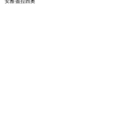
安雅·蓋拉西奧