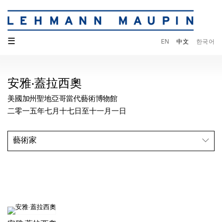
☰
EN
中文
한국어
安雅·蓋拉西奧
美國加州聖地亞哥當代藝術博物館
二零一五年七月十七日至十一月一日
藝術家