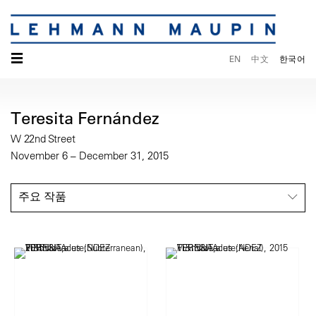
☰
EN
中文
한국어
Teresita Fernández
W 22nd Street
November 6 – December 31, 2015
주요 작품