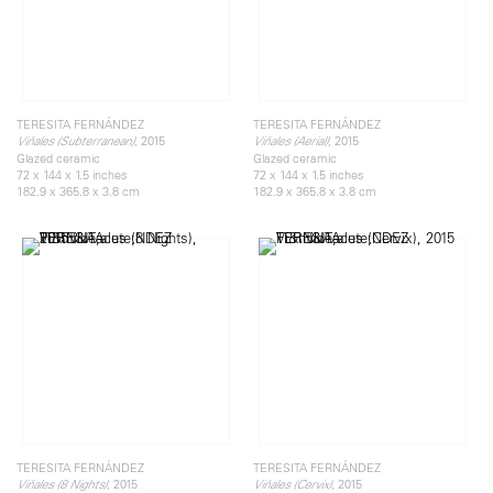
TERESITA FERNÁNDEZ
TERESITA FERNÁNDEZ
, 2015
, 2015
Viñales (Subterranean)
Viñales (Aerial)
Glazed ceramic
Glazed ceramic
72 x 144 x 1.5 inches
72 x 144 x 1.5 inches
182.9 x 365.8 x 3.8 cm
182.9 x 365.8 x 3.8 cm
TERESITA FERNÁNDEZ
TERESITA FERNÁNDEZ
, 2015
, 2015
Viñales (8 Nights)
Viñales (Cervix)