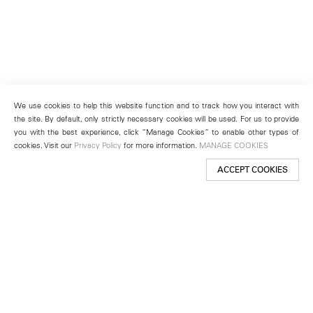
We use cookies to help this website function and to track how you interact with
the site. By default, only strictly necessary cookies will be used. For us to provide
you with the best experience, click “Manage Cookies” to enable other types of
cookies. Visit our
Privacy Policy
for more information.
MANAGE COOKIES
ACCEPT COOKIES
New York
501 West 24th Street
New York, NY 10011
Telephone +1 212 255 2923
newyork@lehmannmaupin.com