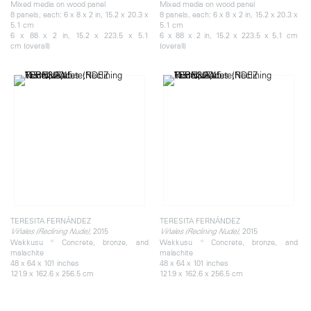
Mixed media on wood panel
Mixed media on wood panel
8 panels, each: 6 x 8 x 2 in, 15.2 x 20.3 x
8 panels, each: 6 x 8 x 2 in, 15.2 x 20.3 x
5.1 cm
5.1 cm
6 x 88 x 2 in, 15.2 x 223.5 x 5.1
6 x 88 x 2 in, 15.2 x 223.5 x 5.1 cm
cm (overall)
(overall)
TERESITA FERNÁNDEZ
TERESITA FERNÁNDEZ
, 2015
, 2015
Viñales (Reclining Nude)
Viñales (Reclining Nude)
Wakkusu ® Concrete, bronze, and
Wakkusu ® Concrete, bronze, and
malachite
malachite
48 x 64 x 101 inches
48 x 64 x 101 inches
121.9 x 162.6 x 256.5 cm
121.9 x 162.6 x 256.5 cm