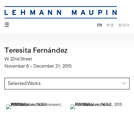
☰
EN
中文
한국어
Teresita Fernández
W 22nd Street
November 6 – December 31, 2015
Selected Works