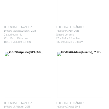
TERESITA FERNÁNDEZ
TERESITA FERNÁNDEZ
, 2015
, 2015
Viñales (Subterranean)
Viñales (Aerial)
Glazed ceramic
Glazed ceramic
72 x 144 x 1.5 inches
72 x 144 x 1.5 inches
182.9 x 365.8 x 3.8 cm
182.9 x 365.8 x 3.8 cm
TERESITA FERNÁNDEZ
TERESITA FERNÁNDEZ
, 2015
, 2015
Viñales (8 Nights)
Viñales (Cervix)