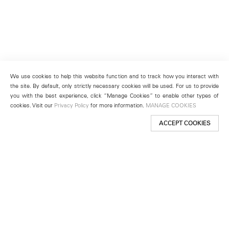
We use cookies to help this website function and to track how you interact with
the site. By default, only strictly necessary cookies will be used. For us to provide
you with the best experience, click “Manage Cookies” to enable other types of
cookies. Visit our
Privacy Policy
for more information.
MANAGE COOKIES
ACCEPT COOKIES
New York
501 West 24th Street
New York, NY 10011
Telephone +1 212 255 2923
newyork@lehmannmaupin.com