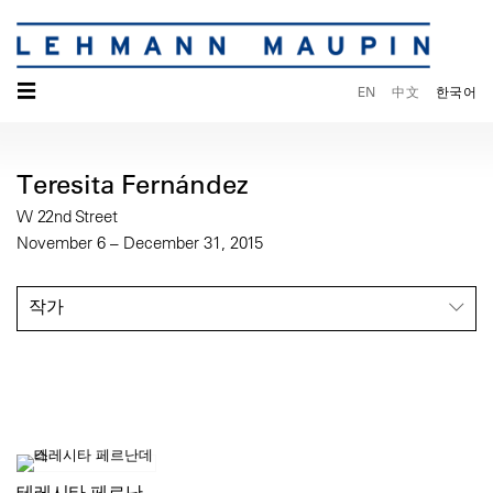
☰
EN
中文
한국어
Teresita Fernández
W 22nd Street
November 6 – December 31, 2015
작가
테레시타 페르난