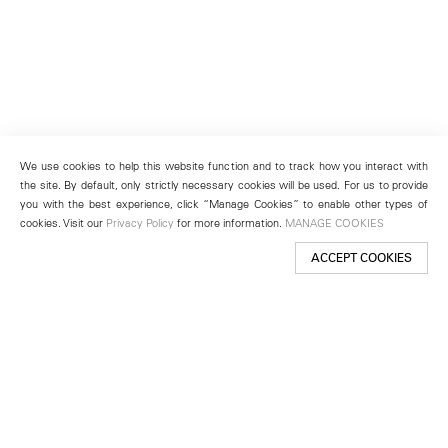
We use cookies to help this website function and to track how you interact with
the site. By default, only strictly necessary cookies will be used. For us to provide
you with the best experience, click “Manage Cookies” to enable other types of
cookies. Visit our
Privacy Policy
for more information.
MANAGE COOKIES
ACCEPT COOKIES
New York
501 West 24th Street
New York, NY 10011
Telephone +1 212 255 2923