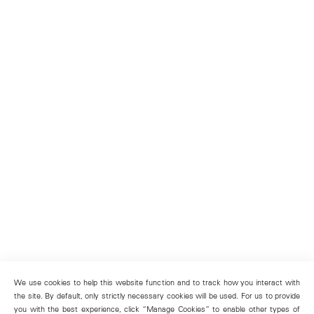
We use cookies to help this website function and to track how you interact with
the site. By default, only strictly necessary cookies will be used. For us to provide
you with the best experience, click “Manage Cookies” to enable other types of