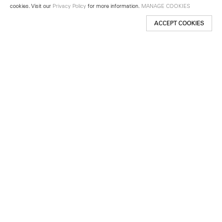
cookies. Visit our
Privacy Policy
for more information.
MANAGE COOKIES
ACCEPT COOKIES
New York
501 West 24th Street
New York, NY 10011
Telephone +1 212 255 2923
newyork@lehmannmaupin.com
Seoul
213 Itaewon-ro
Yongsan-gu, Seoul, Korea 04349
Telephone +82 2 725 0094
seoul@lehmannmaupin.com