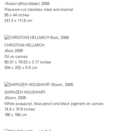
Portrait (Blind Water)
, 2008
Precision-cut stainless steel and enamel
95 x 44 inches
241.3 x 111.8 cm
CHRISTIAN HELLMICH
Boot
, 2008
Oil on canvas
80.31 x 79.53 x 2.17 inches
204 x 202 x 5.5 cm
SHIRAZEH HOUSHIARY
Bloom
, 2005
White acquacryl, blue pencil and black pigment on canvas
74.8 x 74.8 inches
190 x 190 cm