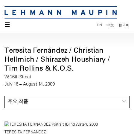
☰
EN
中文
한국어
Teresita Fernández / Christian
Hellmich / Shirazeh Houshiary /
Tim Rollins & K.O.S.
W 26th Street
July 16 – August 14, 2009
주요 작품
TERESITA FERNANDEZ