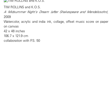
TIM ROLLINS and K.O.S.
A Midsummer Night's Dream (after Shakespeare and Mendelssohn)
,
2009
Watercolor, acrylic and india ink, collage, offset music score on paper
on canvas
42 x 48 inches
106.7 x 121.9 cm
collaboration with P.S. 50