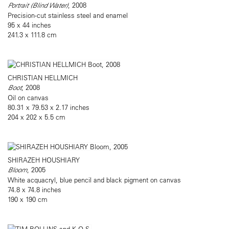
Portrait (Blind Water)
, 2008
Precision-cut stainless steel and enamel
95 x 44 inches
241.3 x 111.8 cm
CHRISTIAN HELLMICH
Boot
, 2008
Oil on canvas
80.31 x 79.53 x 2.17 inches
204 x 202 x 5.5 cm
SHIRAZEH HOUSHIARY
Bloom
, 2005
White acquacryl, blue pencil and black pigment on canvas
74.8 x 74.8 inches
190 x 190 cm