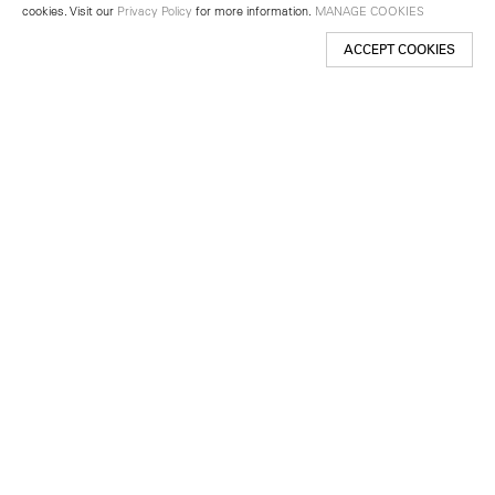
cookies. Visit our
Privacy Policy
for more information.
MANAGE COOKIES
ACCEPT COOKIES
New York
501 West 24th Street
New York, NY 10011
Telephone +1 212 255 2923
newyork@lehmannmaupin.com
Seoul
213 Itaewon-ro
Yongsan-gu, Seoul, Korea 04349
Telephone +82 2 725 0094
seoul@lehmannmaupin.com