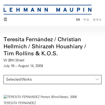
☰
EN
中文
한국어
Teresita Fernández / Christian
Hellmich / Shirazeh Houshiary /
Tim Rollins & K.O.S.
W 26th Street
July 16 – August 14, 2009
Selected Works
TERESITA FERNANDEZ