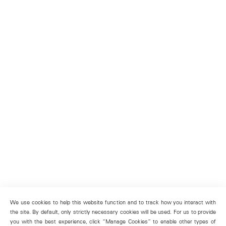
We use cookies to help this website function and to track how you interact with
the site. By default, only strictly necessary cookies will be used. For us to provide
you with the best experience, click “Manage Cookies” to enable other types of