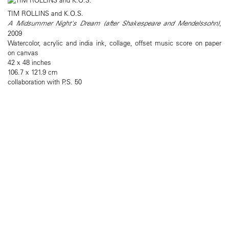
TIM ROLLINS and K.O.S.
A Midsummer Night's Dream (after Shakespeare and Mendelssohn)
,
2009
Watercolor, acrylic and india ink, collage, offset music score on paper
on canvas
42 x 48 inches
106.7 x 121.9 cm
collaboration with P.S. 50