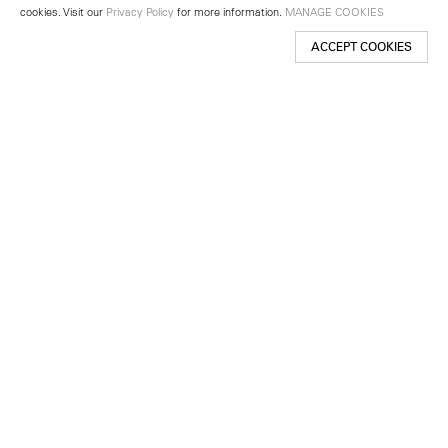
cookies. Visit our
Privacy Policy
for more information.
MANAGE COOKIES
ACCEPT COOKIES
New York
501 West 24th Street
New York, NY 10011
Telephone +1 212 255 2923
newyork@lehmannmaupin.com
Seoul
213 Itaewon-ro
Yongsan-gu, Seoul, Korea 04349
Telephone +82 2 725 0094
seoul@lehmannmaupin.com