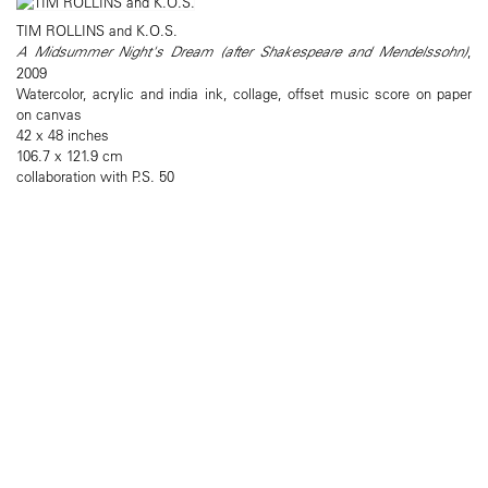
TIM ROLLINS and K.O.S.
A Midsummer Night's Dream (after Shakespeare and Mendelssohn)
,
2009
Watercolor, acrylic and india ink, collage, offset music score on paper
on canvas
42 x 48 inches
106.7 x 121.9 cm
collaboration with P.S. 50