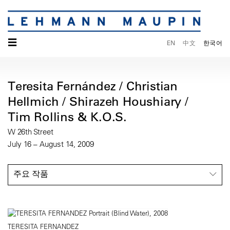
☰
EN
中文
한국어
Teresita Fernández / Christian
Hellmich / Shirazeh Houshiary /
Tim Rollins & K.O.S.
W 26th Street
July 16 – August 14, 2009
주요 작품
TERESITA FERNANDEZ