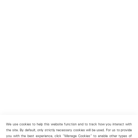
We use cookies to help this website function and to track how you interact with
the site. By default, only strictly necessary cookies will be used. For us to provide
you with the best experience, click “Manage Cookies” to enable other types of