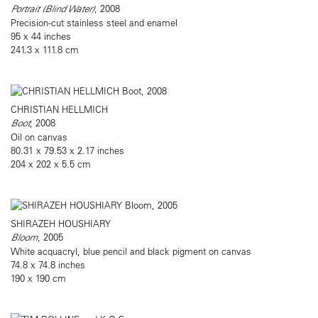
Portrait (Blind Water)
, 2008
Precision-cut stainless steel and enamel
95 x 44 inches
241.3 x 111.8 cm
CHRISTIAN HELLMICH
Boot
, 2008
Oil on canvas
80.31 x 79.53 x 2.17 inches
204 x 202 x 5.5 cm
SHIRAZEH HOUSHIARY
Bloom
, 2005
White acquacryl, blue pencil and black pigment on canvas
74.8 x 74.8 inches
190 x 190 cm