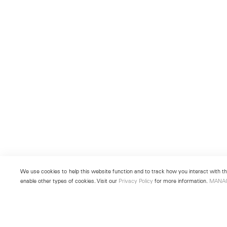
We use cookies to help this website function and to track how you interact with the
enable other types of cookies. Visit our
Privacy Policy
for more information.
MANA