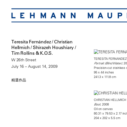
Teresita Fernández / Christian
Hellmich / Shirazeh Houshiary /
Tim Rollins & K.O.S.
TERESITA FERNANDEZ
W 26th Street
, 2
Portrait (Blind Water)
July 16 – August 14, 2009
Precision-cut stainless
95 x 44 inches
241.3 x 111.8 cm
精選作品
CHRISTIAN HELLMICH
, 2008
Boot
Oil on canvas
80.31 x 79.53 x 2.17 in
204 x 202 x 5.5 cm