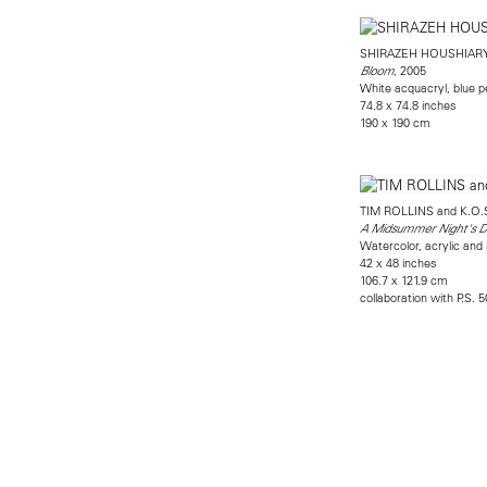
SHIRAZEH HOUSHIAR
, 2005
Bloom
White acquacryl, blue p
74.8 x 74.8 inches
190 x 190 cm
TIM ROLLINS and K.O.
A Midsummer Night's Dr
Watercolor, acrylic and 
42 x 48 inches
106.7 x 121.9 cm
collaboration with P.S. 5