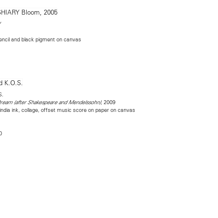
Y
encil and black pigment on canvas
S.
, 2009
eam (after Shakespeare and Mendelssohn)
india ink, collage, offset music score on paper on canvas
0