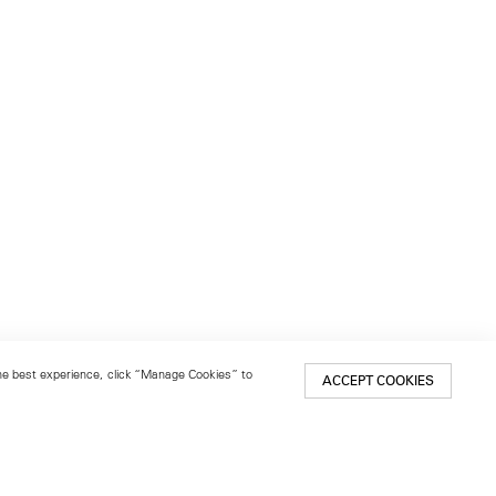
 the best experience, click “Manage Cookies” to
ACCEPT COOKIES