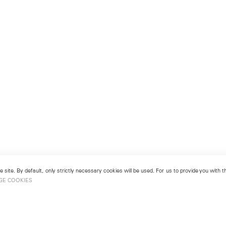
 site. By default, only strictly necessary cookies will be used. For us to provide you with
GE COOKIES