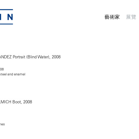
藝術家
展覽
008
 steel and enamel
ches