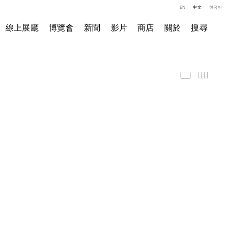
EN
中文
한국어
線上展廳
博覽會
新聞
影片
商店
關於
搜尋
精選作品
小图