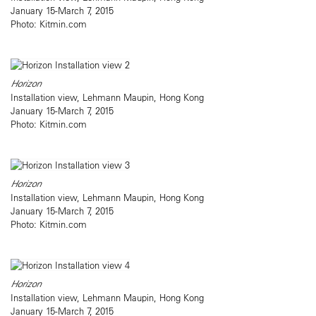
January 15-March 7, 2015
Photo: Kitmin.com
Horizon
Installation view, Lehmann Maupin, Hong Kong
January 15-March 7, 2015
Photo: Kitmin.com
Horizon
Installation view, Lehmann Maupin, Hong Kong
January 15-March 7, 2015
Photo: Kitmin.com
Horizon
Installation view, Lehmann Maupin, Hong Kong
January 15-March 7, 2015