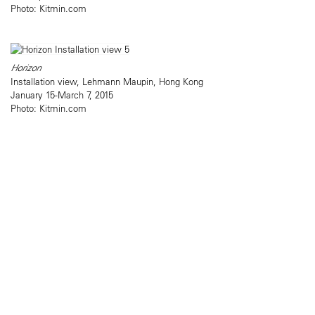
Photo: Kitmin.com
Horizon
Installation view, Lehmann Maupin, Hong Kong
January 15-March 7, 2015
Photo: Kitmin.com