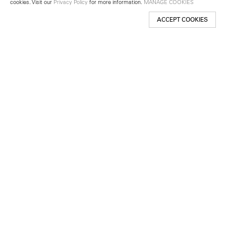
cookies. Visit our
Privacy Policy
for more information.
MANAGE COOKIES
ACCEPT COOKIES
New York
501 West 24th Street
New York, NY 10011
Telephone +1 212 255 2923
newyork@lehmannmaupin.com
Seoul
213 Itaewon-ro
Yongsan-gu, Seoul, Korea 04349
Telephone +82 2 725 0094
seoul@lehmannmaupin.com