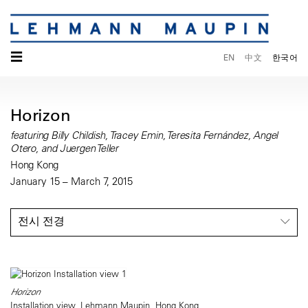
☰
EN
中文
한국어
Horizon
featuring Billy Childish, Tracey Emin, Teresita Fernández, Angel
Otero, and Juergen Teller
Hong Kong
January 15 – March 7, 2015
전시 전경
Horizon
Installation view, Lehmann Maupin, Hong Kong