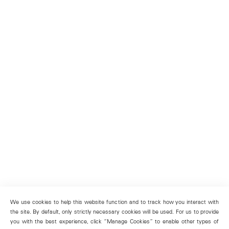
We use cookies to help this website function and to track how you interact with
the site. By default, only strictly necessary cookies will be used. For us to provide
you with the best experience, click “Manage Cookies” to enable other types of