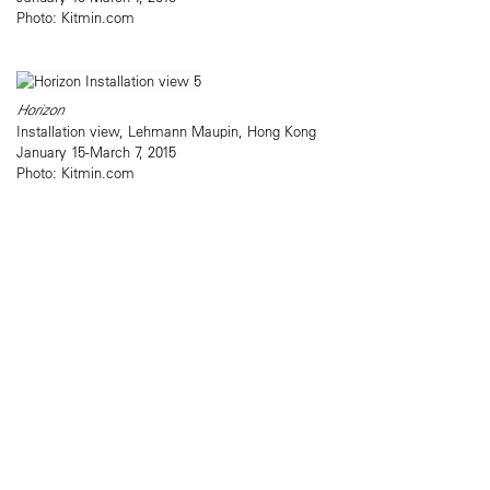
Photo: Kitmin.com
Horizon
Installation view, Lehmann Maupin, Hong Kong
January 15-March 7, 2015
Photo: Kitmin.com