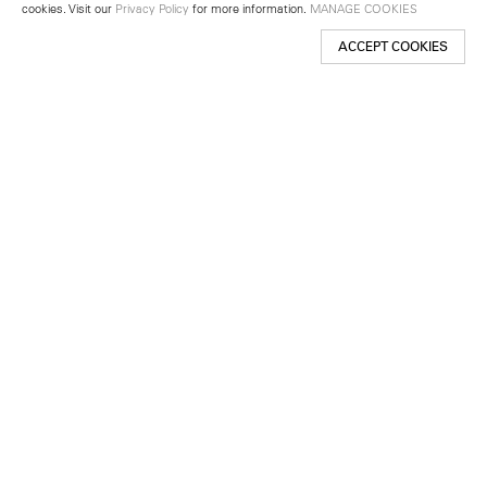
cookies. Visit our
Privacy Policy
for more information.
MANAGE COOKIES
ACCEPT COOKIES
New York
501 West 24th Street
New York, NY 10011
Telephone +1 212 255 2923
newyork@lehmannmaupin.com
Seoul
213 Itaewon-ro
Yongsan-gu, Seoul, Korea 04349
Telephone +82 2 725 0094
seoul@lehmannmaupin.com