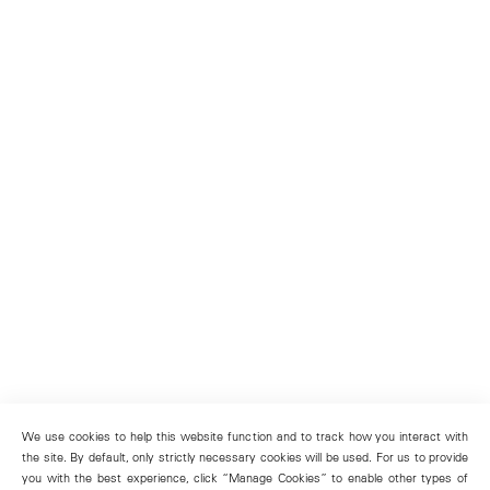
We use cookies to help this website function and to track how you interact with
the site. By default, only strictly necessary cookies will be used. For us to provide
you with the best experience, click “Manage Cookies” to enable other types of