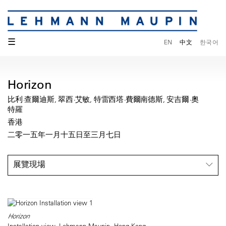
☰
EN
中文
한국어
Horizon
比利·查爾迪斯, 翠西·艾敏, 特雷西塔·費爾南德斯, 安吉爾·奧
特羅
香港
二零一五年一月十五日至三月七日
展覽現場
Horizon
Installation view, Lehmann Maupin, Hong Kong