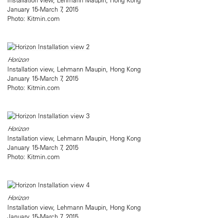
January 15-March 7, 2015
Photo: Kitmin.com
Horizon
Installation view, Lehmann Maupin, Hong Kong
January 15-March 7, 2015
Photo: Kitmin.com
Horizon
Installation view, Lehmann Maupin, Hong Kong
January 15-March 7, 2015
Photo: Kitmin.com
Horizon
Installation view, Lehmann Maupin, Hong Kong
January 15-March 7, 2015