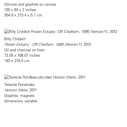
Silicone and graphite on canvas
120 x 84 x 2 inches
304.8 x 213.4 x 5.1 cm
Billy Childish
Frozen Estuary - Off Chatham, 1895 (Version Y)
, 2012
Oil and charcoal on linen
72.05 x 108.07 inches
183 x 274.5 cm
Teresita Fernández
Horizon (Halo)
, 2011
Graphite, magnets
dimensions variable