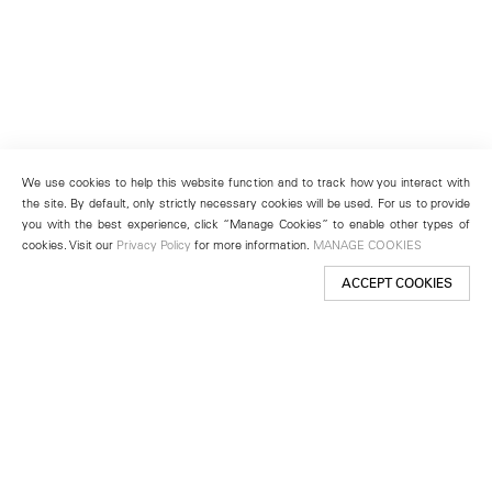
We use cookies to help this website function and to track how you interact with
the site. By default, only strictly necessary cookies will be used. For us to provide
you with the best experience, click “Manage Cookies” to enable other types of
cookies. Visit our
Privacy Policy
for more information.
MANAGE COOKIES
ACCEPT COOKIES
New York
501 West 24th Street
New York, NY 10011
Telephone +1 212 255 2923