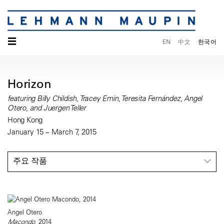
☰
EN
中文
한국어
Horizon
featuring Billy Childish, Tracey Emin, Teresita Fernández, Angel
Otero, and Juergen Teller
Hong Kong
January 15 – March 7, 2015
주요 작품
Angel Otero
Macondo
, 2014