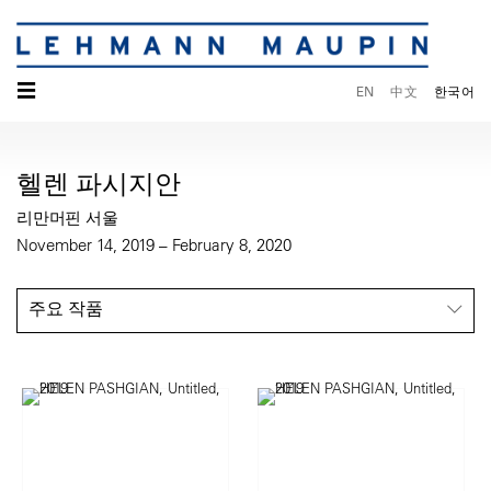
☰
EN
中文
한국어
헬렌 파시지안
리만머핀 서울
November 14, 2019 – February 8, 2020
주요 작품