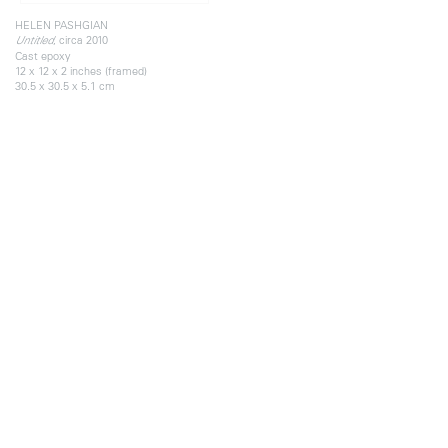
HELEN PASHGIAN
, circa 2010
Untitled
Cast epoxy
12 x 12 x 2 inches (framed)
30.5 x 30.5 x 5.1 cm