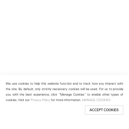
We use cookies to help this website function and to track how you interact with
the site. By default, only strictly necessary cookies will be used. For us to provide
you with the best experience, click “Manage Cookies” to enable other types of
cookies. Visit our
Privacy Policy
for more information.
MANAGE COOKIES
ACCEPT COOKIES