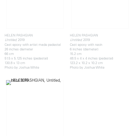
HELEN PASHGIAN
HELEN PASHGIAN
, 2019
, 2019
Untitled
Untitled
Cast epoxy with artist made pedestal
Cast epoxy with resin
26 inches diameter
6 inches (diameter)
66 cm
15.2 cm
51.5 x 5.125 inches (pedestal)
48.5 x 4 x 4 inches (pedestal)
130.8 x 13 cm
123.2 x 10.2 x 10.2 cm
Photo by Joshua White
Photo by Joshua White