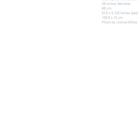
26 inches diameter
66 cm
51.5 x 5.125 inches (ped
130.8 x 13 cm
Photo by Joshua White