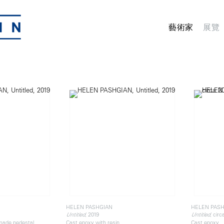
藝術家
展覽
HELEN PASHGIAN
HELEN PAS
, 2019
, circ
Untitled
Untitled
 made pedestal
Cast epoxy with resin
Cast epoxy