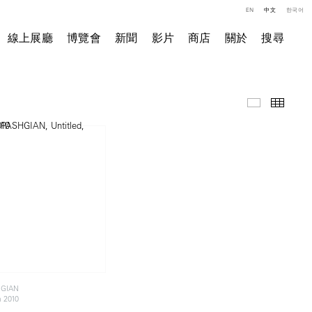
EN
中文
한국어
線上展廳
博覽會
新聞
影片
商店
關於
搜尋
精選作品
小图
HGIAN
a 2010