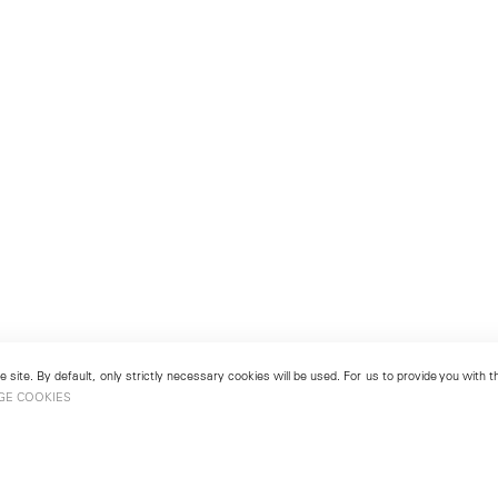
 site. By default, only strictly necessary cookies will be used. For us to provide you with
GE COOKIES