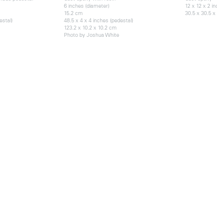
6 inches (diameter)
12 x 12 x 2 i
15.2 cm
30.5 x 30.5 x
estal)
48.5 x 4 x 4 inches (pedestal)
123.2 x 10.2 x 10.2 cm
Photo by Joshua White