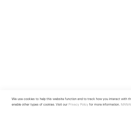
We use cookies to help this website function and to track how you interact with the
enable other types of cookies. Visit our
Privacy Policy
for more information.
MANA