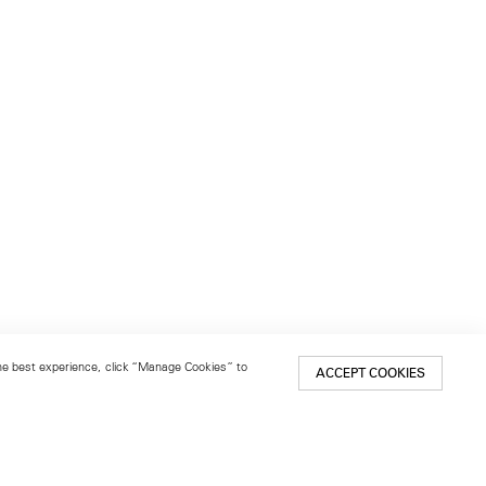
 the best experience, click “Manage Cookies” to
ACCEPT COOKIES