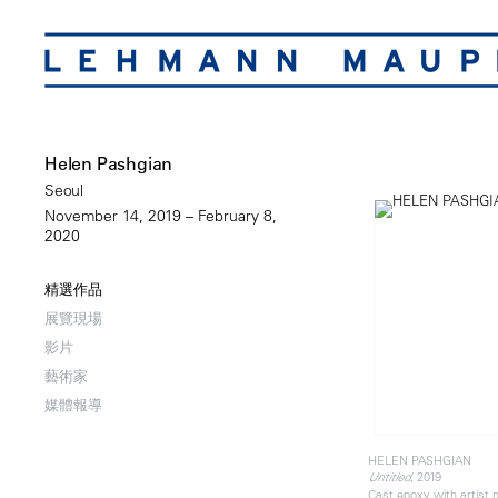
Helen Pashgian
Seoul
November 14, 2019 – February 8,
2020
精選作品
展覽現場
影片
藝術家
媒體報導
HELEN PASHGIAN
, 2019
Untitled
Cast epoxy with artist