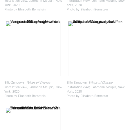
Installation view, Lehmann Maupin, New
Installation view, Lehmann Maupin, New
York, 2020
York, 2020
Photo by Elisabeth Bernstein
Photo by Elisabeth Bernstein
Billie Zangewa:
Billie Zangewa:
Wings of Change
Wings of Change
Installation view, Lehmann Maupin, New
Installation view, Lehmann Maupin, New
York, 2020
York, 2020
Photo by Elisabeth Bernstein
Photo by Elisabeth Bernstein