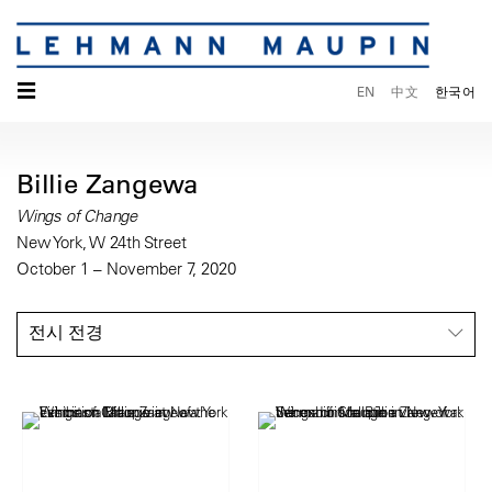
☰
EN
中文
한국어
Billie Zangewa
Wings of Change
New York, W 24th Street
October 1 – November 7, 2020
전시 전경