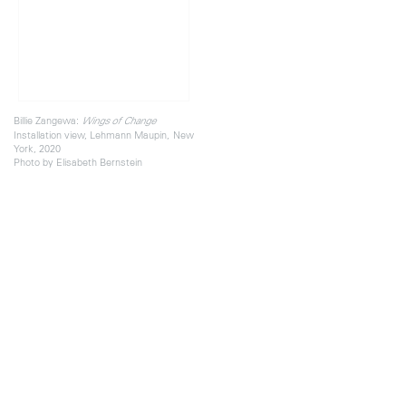
Billie Zangewa:
Wings of Change
Installation view, Lehmann Maupin, New
York, 2020
Photo by Elisabeth Bernstein