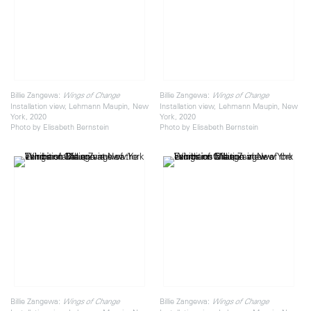
Billie Zangewa:
Billie Zangewa:
Wings of Change
Wings of Change
Installation view, Lehmann Maupin, New
Installation view, Lehmann Maupin, New
York, 2020
York, 2020
Photo by Elisabeth Bernstein
Photo by Elisabeth Bernstein
Billie Zangewa:
Billie Zangewa:
Wings of Change
Wings of Change