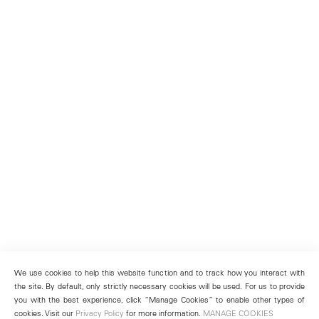
We use cookies to help this website function and to track how you interact with
the site. By default, only strictly necessary cookies will be used. For us to provide
you with the best experience, click “Manage Cookies” to enable other types of
cookies. Visit our
Privacy Policy
for more information.
MANAGE COOKIES