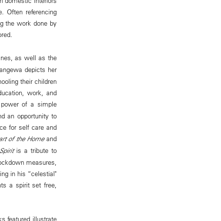
n domestic interiors
. Often referencing
ing the work done by
ored.
tines, as well as the
Zangewa depicts her
oling their children
ucation, work, and
power of a simple
d an opportunity to
ce for self care and
rt of the Home
and
pirit
is a tribute to
 lockdown measures,
ng in his “celestial"
s a spirit set free,
 featured illustrate