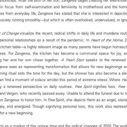
ationships. After the birth of her son, Zangewa began creating her well-know
t in focus from self-examination and femininity to motherhood and the home
es from everyday life, Zangewa has stated that she is interested in depict
ciety running smoothly—but which is often overlooked, undervalued, or ign
 of Change
visualize the recent, radical shifts in daily life and mundane rou
personal relationships as a result of the pandemic. In
Heart of the Home
, 
 kitchen table—a highly relevant image as many parents have begun homescho
ures. For Zangewa, the kitchen has become a communal space for joy, ed
ng her and her son closer together.
A Fresh Start
speaks to the renewed 
ewa sees as representing transformation that allows for new beginnings an
rning ritual sets the tone for the day, but the shower has also become a pla
an find a moment of solace amidst this period of extreme stress. Where
Hea
y a renewed perspective on daily routines,
Free Spirit
signifies loss.
Free S
enri Vergon, who recently passed away. Unable to attend the funeral due to
or Zangewa to honor him. In Free Spirit, she depicts Henri as an angel, standi
ppy, and energized. Though signifying personal loss, this work also represent
for a new beginning.
ts as a marker of this unique time and the radical changes of 2020. The works