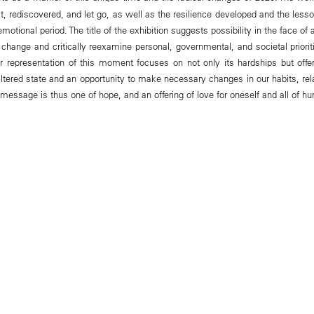
st, rediscovered, and let go, as well as the resilience developed and the lesso
emotional period. The title of the exhibition suggests possibility in the face of a
 change and critically reexamine personal, governmental, and societal priorit
er representation of this moment focuses on not only its hardships but off
 altered state and an opportunity to make necessary changes in our habits, rel
 message is thus one of hope, and an offering of love for oneself and all of hu