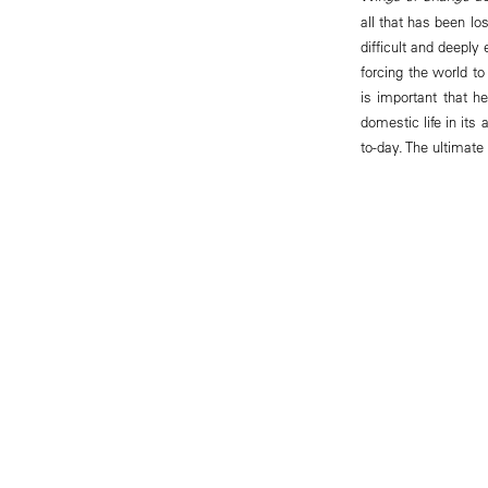
all that has been lo
difficult and deeply 
forcing the world to
is important that h
domestic life in its
to-day. The ultimate