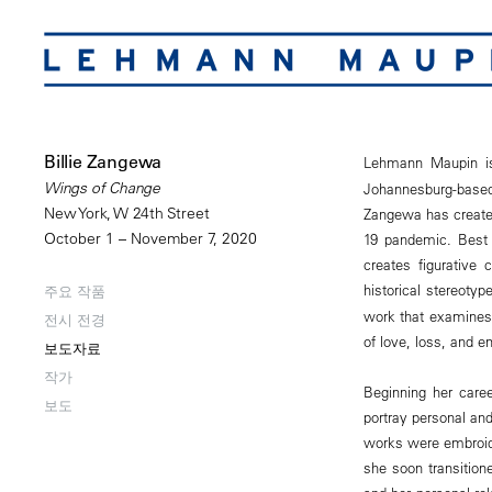
Billie Zangewa
Lehmann Maupin i
Wings of Change
Johannesburg-based
New York, W 24th Street
Zangewa has created 
October 1 – November 7, 2020
19 pandemic. Best 
creates figurative 
historical stereotyp
주요 작품
work that examines 
전시 전경
of love, loss, and e
보도자료
작가
Beginning her caree
보도
portray personal and
works were embroid
she soon transition