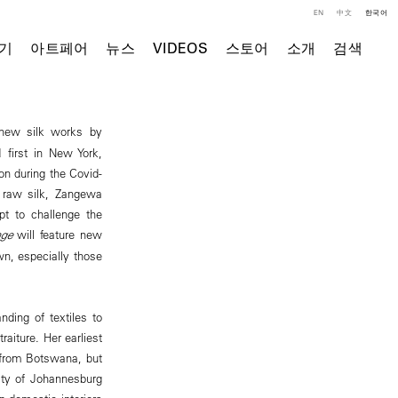
EN
中文
한국어
기
아트페어
뉴스
VIDEOS
스토어
소개
검색
n new silk works by
 first in New York,
on during the Covid-
f raw silk, Zangewa
pt to challenge the
ge
will feature new
n, especially those
ding of textiles to
aiture. Her earliest
 from Botswana, but
ity of Johannesburg