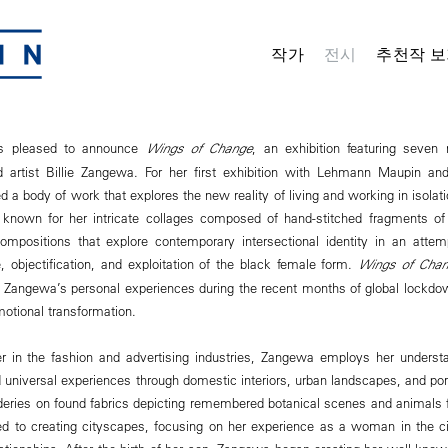
작가
전시
추천작 보
s pleased to announce
Wings of Change
, an exhibition featuring seve
 artist Billie Zangewa. For her first exhibition with Lehmann Maupin and
a body of work that explores the new reality of living and working in isolati
known for her intricate collages composed of hand-stitched fragments o
compositions that explore contemporary intersectional identity in an attem
e, objectification, and exploitation of the black female form.
Wings of Chan
Zangewa’s personal experiences during the recent months of global lockdow
motional transformation.
r in the fashion and advertising industries, Zangewa employs her understan
 universal experiences through domestic interiors, urban landscapes, and portr
eries on found fabrics depicting remembered botanical scenes and animals
ed to creating cityscapes, focusing on her experience as a woman in the c