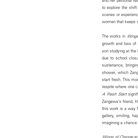
and her personal rel
to explore the shif
scenes or experienc
women that keeps so
The works in
Wings
growth and loss of 
son studying at the
due to school clos
sustenance, bringi
shower, which Zang
start fresh. This mo
respite where one c
A Fresh Start
signif
Zangewa’s friend, H
this work is a way f
gallery, smiling, ha
imagining a chance 
Wings of Change
ac