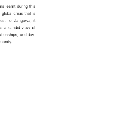
ns learnt during this
 global crisis that is
ies. For Zangewa, it
ers a candid view of
ationships, and day-
manity.