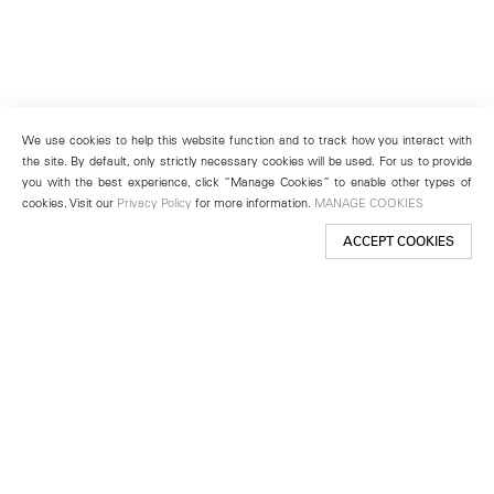
We use cookies to help this website function and to track how you interact with
the site. By default, only strictly necessary cookies will be used. For us to provide
you with the best experience, click “Manage Cookies” to enable other types of
cookies. Visit our
Privacy Policy
for more information.
MANAGE COOKIES
ACCEPT COOKIES
New York
501 West 24th Street
New York, NY 10011
Telephone +1 212 255 2923
newyork@lehmannmaupin.com