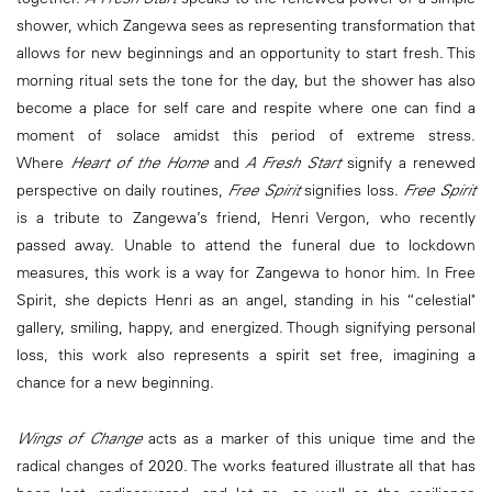
shower, which Zangewa sees as representing transformation that
allows for new beginnings and an opportunity to start fresh. This
morning ritual sets the tone for the day, but the shower has also
become a place for self care and respite where one can find a
moment of solace amidst this period of extreme stress.
Where
Heart of the Home
and
A Fresh Start
signify a renewed
perspective on daily routines,
Free Spirit
signifies loss.
Free Spirit
is a tribute to Zangewa’s friend, Henri Vergon, who recently
passed away. Unable to attend the funeral due to lockdown
measures, this work is a way for Zangewa to honor him. In Free
Spirit, she depicts Henri as an angel, standing in his “celestial"
gallery, smiling, happy, and energized. Though signifying personal
loss, this work also represents a spirit set free, imagining a
chance for a new beginning.
Wings of Change
acts as a marker of this unique time and the
radical changes of 2020. The works featured illustrate all that has