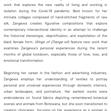
work that explores the new reality of living and working in
isolation during the Covid-19 pandemic. Best known for her
intricate collages composed of hand-stitched fragments of raw
silk, Zangewa creates figurative compositions that explore
contemporary intersectional identity in an attempt to challenge
the historical stereotype, objectification, and exploitation of the
black female form.
Wings of Change
will feature new work that
examines Zangewa’s personal experiences during the recent
months of global lockdown, especially those of love, loss, and
emotional transformation.
Beginning her career in the fashion and advertising industries,
Zangewa employs her understanding of textiles to portray
personal and universal experiences through domestic interiors,
urban landscapes, and portraiture. Her earliest works were
embroideries on found fabrics depicting remembered botanical
scenes and animals from Botswana, but she soon transitioned to
creating cityscapes, focusing on her experience as a woman in