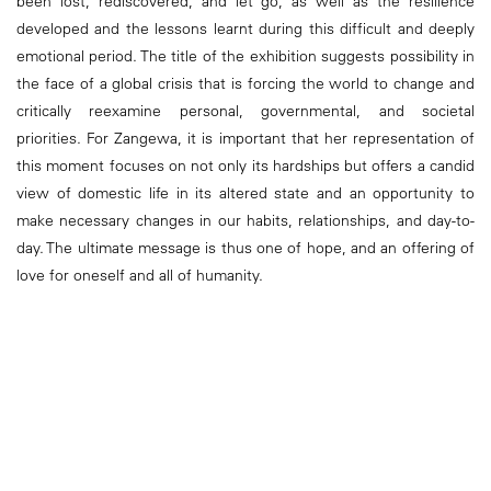
been lost, rediscovered, and let go, as well as the resilience
developed and the lessons learnt during this difficult and deeply
emotional period. The title of the exhibition suggests possibility in
the face of a global crisis that is forcing the world to change and
critically reexamine personal, governmental, and societal
priorities. For Zangewa, it is important that her representation of
this moment focuses on not only its hardships but offers a candid
view of domestic life in its altered state and an opportunity to
make necessary changes in our habits, relationships, and day-to-
day. The ultimate message is thus one of hope, and an offering of
love for oneself and all of humanity.