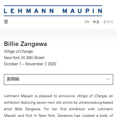
☰
EN
中文
한국어
Billie Zangewa
Wings of Change
New York, W 24th Street
October 1 – November 7, 2020
新聞稿
Lehmann Maupin is pleased to announce
Wings of Change
, an
exhibition featuring seven new silk works by Johannesburg-based
artist Billie Zangewa. For her first exhibition with Lehmann
Maupin and first in New York, Zangewa has created a body of