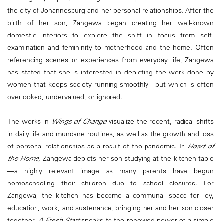
the city of Johannesburg and her personal relationships. After the
birth of her son, Zangewa began creating her well-known
domestic interiors to explore the shift in focus from self-
examination and femininity to motherhood and the home. Often
referencing scenes or experiences from everyday life, Zangewa
has stated that she is interested in depicting the work done by
women that keeps society running smoothly—but which is often
overlooked, undervalued, or ignored.
The works in
Wings of Change
visualize the recent, radical shifts
in daily life and mundane routines, as well as the growth and loss
of personal relationships as a result of the pandemic. In
Heart of
the Home
, Zangewa depicts her son studying at the kitchen table
—a highly relevant image as many parents have begun
homeschooling their children due to school closures. For
Zangewa, the kitchen has become a communal space for joy,
education, work, and sustenance, bringing her and her son closer
together.
A Fresh Start
speaks to the renewed power of a simple