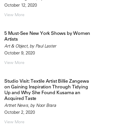
October 12, 2020
View More
5 Must-See New York Shows by Women
Artists
Art & Object, by Paul Laster
October 9, 2020
View More
Studio Visit: Textile Artist Billie Zangewa
on Gaining Inspiration Through Tidying
Up and Why She Found Kusama an
Acquired Taste
Artnet News, by Noor Brara
October 2, 2020
View More