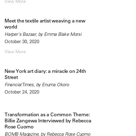
View More
Meet the textile artist weaving a new
world
Harper's Bazaar, by Emma Blake Morsi
October 30, 2020
View More
New York art diary: a miracle on 24th
Street
Financial Times, by Enuma Okoro
October 24, 2020
Transformation as a Common Theme:
Billie Zangewa Interviewed by Rebecca
Rose Cuomo
BOMB Magazine, by Rebecca Rose Cuomo