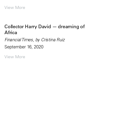
View More
Collector Harry David — dreaming of
Africa
Financial Times, by Cristina Ruiz
September 16, 2020
View More