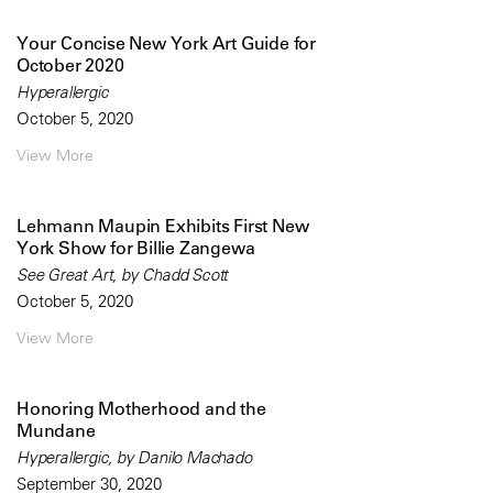
Your Concise New York Art Guide for
October 2020
Hyperallergic
October 5, 2020
View More
Lehmann Maupin Exhibits First New
York Show for Billie Zangewa
See Great Art, by Chadd Scott
October 5, 2020
View More
Honoring Motherhood and the
Mundane
Hyperallergic, by Danilo Machado
September 30, 2020