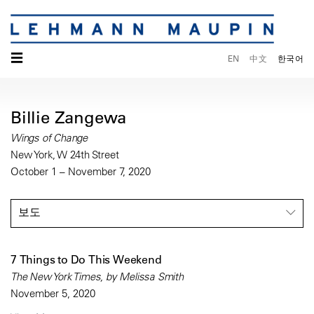
☰
EN
中文
한국어
Billie Zangewa
Wings of Change
New York, W 24th Street
October 1 – November 7, 2020
보도
7 Things to Do This Weekend
The New York Times, by Melissa Smith
November 5, 2020