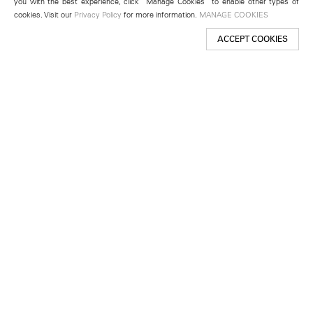
you with the best experience, click “Manage Cookies” to enable other types of
cookies. Visit our
Privacy Policy
for more information.
MANAGE COOKIES
ACCEPT COOKIES
New York
501 West 24th Street
New York, NY 10011
Telephone +1 212 255 2923
newyork@lehmannmaupin.com
Seoul
213 Itaewon-ro
Yongsan-gu, Seoul, Korea 04349
Telephone +82 2 725 0094
seoul@lehmannmaupin.com