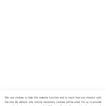
We use cookies to help this website function and to track how you interact with
the site. By default, only strictly necessary cookies will be used. For us to provide