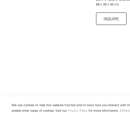
68 x 49 x 50 cm
INQUIRE
We use cookies to help this website function and to track how you interact with the
enable other types of cookies. Visit our
Privacy Policy
for more information.
MANA