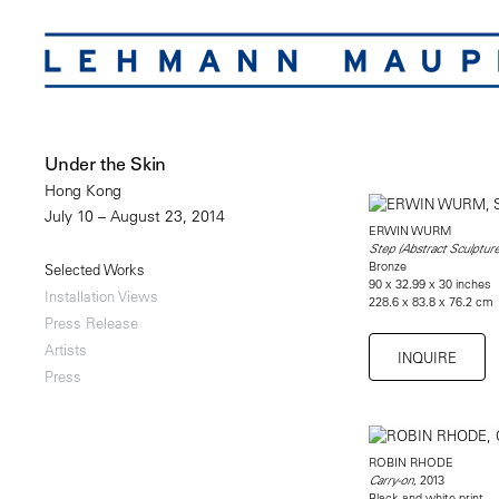
Under the Skin
Hong Kong
July 10 – August 23, 2014
ERWIN WURM
Step (Abstract Sculpture
Bronze
Selected Works
90 x 32.99 x 30 inches
Installation Views
228.6 x 83.8 x 76.2 cm
Press Release
Artists
INQUIRE
Press
ROBIN RHODE
, 2013
Carry-on
Black and white print