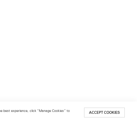
 the best experience, click “Manage Cookies” to
ACCEPT COOKIES