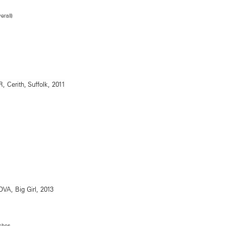
erall)
nches