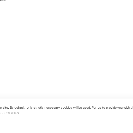
 site. By default, only strictly necessary cookies will be used. For us to provide you with
GE COOKIES