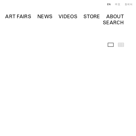
EN
中文
한국어
ART FAIRS
NEWS
VIDEOS
STORE
ABOUT
SEARCH
Selected Wo
Thumb