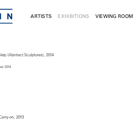
ARTISTS
EXHIBITIONS
VIEWING ROOM
, 2014
s)