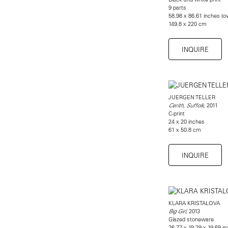
9 parts
58.98 x 86.61 inches (ov
149.8 x 220 cm
INQUIRE
JUERGEN TELLER
, 2011
Cerith, Suffolk
C-print
24 x 20 inches
61 x 50.8 cm
INQUIRE
KLARA KRISTALOVA
, 2013
Big Girl
Glazed stoneware
26.77 x 19.29 x 19.69 i