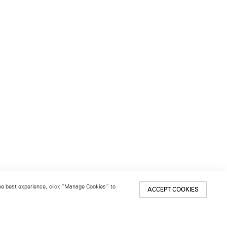
 the best experience, click “Manage Cookies” to
ACCEPT COOKIES