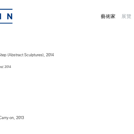
藝術家
展覽
, 2014
s)