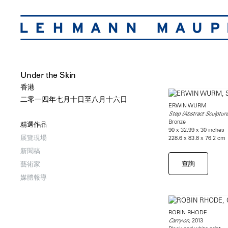
Under the Skin
香港
二零一四年七月十日至八月十六日
ERWIN WURM
Step (Abstract Sculpture
Bronze
精選作品
90 x 32.99 x 30 inches
展覽現場
228.6 x 83.8 x 76.2 cm
新聞稿
查詢
藝術家
媒體報導
ROBIN RHODE
, 2013
Carry-on