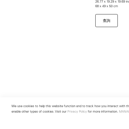
26.77 x 19.29 x 19.69 i
68 x 49 x 50 cm
查詢
We use cookies to help this website function and to track how you interact with the
enable other types of cookies. Visit our
Privacy Policy
for more information.
MANA