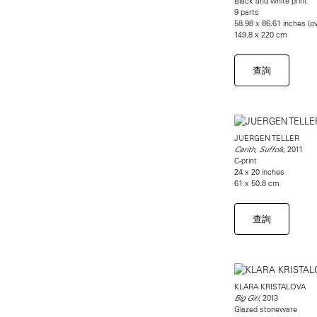
Black and white print
9 parts
58.98 x 86.61 inches (ov
149.8 x 220 cm
查詢
JUERGEN TELLER
, 2011
Cerith, Suffolk
C-print
24 x 20 inches
61 x 50.8 cm
查詢
KLARA KRISTALOVA
, 2013
Big Girl
Glazed stoneware