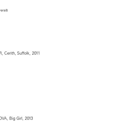
erall)