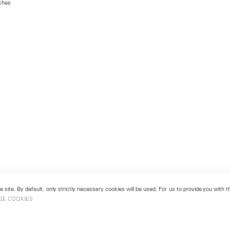
nches
 site. By default, only strictly necessary cookies will be used. For us to provide you with
GE COOKIES