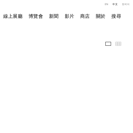
EN
中文
한국어
線上展廳
博覽會
新聞
影片
商店
關於
搜尋
精選作品
小图