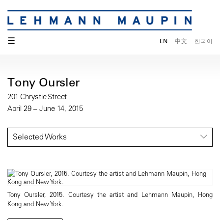
☰
EN
中文
한국어
Tony Oursler
201 Chrystie Street
April 29 – June 14, 2015
Selected Works
Tony Oursler, 2015. Courtesy the artist and Lehmann Maupin, Hong
Kong and New York.