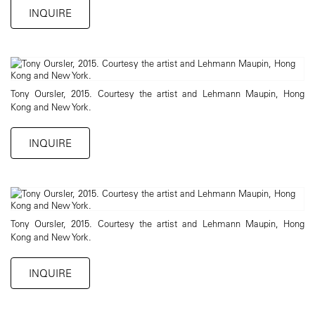
INQUIRE
Tony Oursler, 2015. Courtesy the artist and Lehmann Maupin, Hong
Kong and New York.
INQUIRE
Tony Oursler, 2015. Courtesy the artist and Lehmann Maupin, Hong
Kong and New York.
INQUIRE