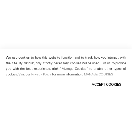
We use cookies to help this website function and to track how you interact with
the site. By default, only strictly necessary cookies will be used. For us to provide
you with the best experience, click “Manage Cookies” to enable other types of
cookies. Visit our
Privacy Policy
for more information.
MANAGE COOKIES
ACCEPT COOKIES
New York
501 West 24th Street
New York, NY 10011