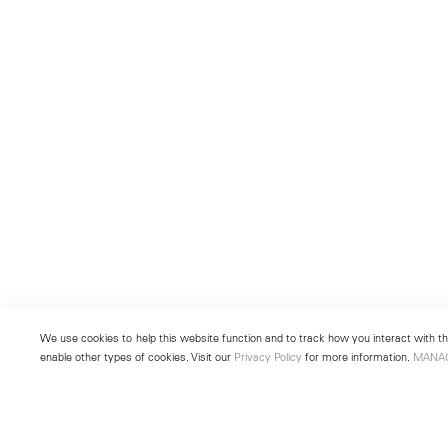
We use cookies to help this website function and to track how you interact with the
enable other types of cookies. Visit our
Privacy Policy
for more information.
MANA