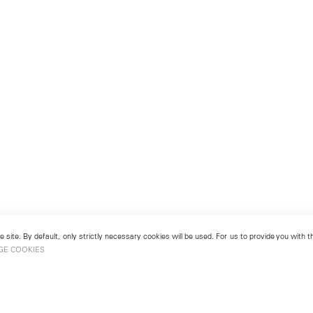
 site. By default, only strictly necessary cookies will be used. For us to provide you with
GE COOKIES