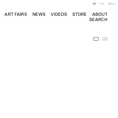
EN
中文
한국어
ART FAIRS
NEWS
VIDEOS
STORE
ABOUT
SEARCH
Installation 
Thumb