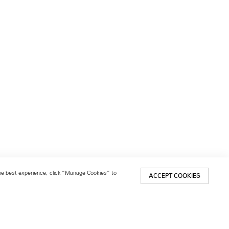
 the best experience, click “Manage Cookies” to
ACCEPT COOKIES