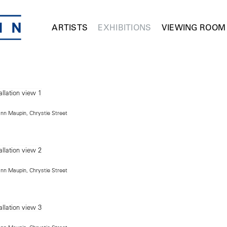
ARTISTS
EXHIBITIONS
VIEWING ROOM
ann Maupin, Chrystie Street
ann Maupin, Chrystie Street