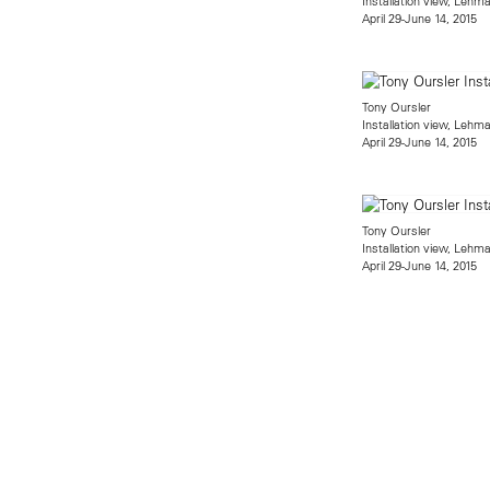
Installation view, Lehm
April 29-June 14, 2015
Tony Oursler
Installation view, Lehm
April 29-June 14, 2015
Tony Oursler
Installation view, Lehm
April 29-June 14, 2015