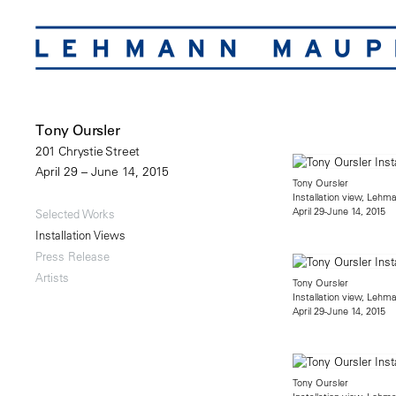
Tony Oursler
201 Chrystie Street
April 29 – June 14, 2015
Tony Oursler
Installation view, Lehm
April 29-June 14, 2015
Selected Works
Installation Views
Press Release
Artists
Tony Oursler
Installation view, Lehm
April 29-June 14, 2015
Tony Oursler