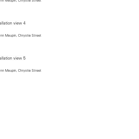
ann Maupin, Chrystie Street
ann Maupin, Chrystie Street
ann Maupin, Chrystie Street