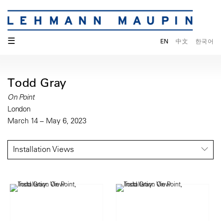
☰
EN
中文
한국어
Todd Gray
On Point
London
March 14 – May 6, 2023
Installation Views