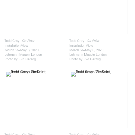
Todd Gray:
Todd Gray:
On Point
On Point
Installation View
Installation View
March 14–May 6, 2023
March 14–May 6, 2023
Lehmann Maupin London
Lehmann Maupin London
Photo by Eva Herzog
Photo by Eva Herzog
Todd Gray:
Todd Gray:
On Point
On Point