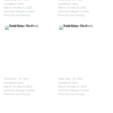
Installation View
Installation View
March 14–May 6, 2023
March 14–May 6, 2023
Lehmann Maupin London
Lehmann Maupin London
Photo by Eva Herzog
Photo by Eva Herzog
Todd Gray:
Todd Gray:
On Point
On Point
Installation View
Installation View
March 14–May 6, 2023
March 14–May 6, 2023
Lehmann Maupin London
Lehmann Maupin London
Photo by Eva Herzog
Photo by Eva Herzog