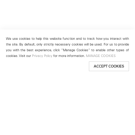
We use cookies to help this website function and to track how you interact with
the site. By default, only strictly necessary cookies will be used. For us to provide
you with the best experience, click “Manage Cookies” to enable other types of
cookies. Visit our
Privacy Policy
for more information.
MANAGE COOKIES
ACCEPT COOKIES
New York
501 West 24th Street
New York, NY 10011
Telephone +1 212 255 2923
newyork@lehmannmaupin.com