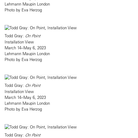
Lehmann Maupin London
Photo by Eva Herzog
Todd Gray:
On Point
Installation View
March 14–May 6, 2023
Lehmann Maupin London
Photo by Eva Herzog
Todd Gray:
On Point
Installation View
March 14–May 6, 2023
Lehmann Maupin London
Photo by Eva Herzog
Todd Gray:
On Point