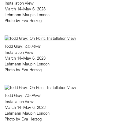
Installation View
March 14–May 6, 2023
Lehmann Maupin London
Photo by Eva Herzog
Todd Gray:
On Point
Installation View
March 14–May 6, 2023
Lehmann Maupin London
Photo by Eva Herzog
Todd Gray:
On Point
Installation View
March 14–May 6, 2023
Lehmann Maupin London
Photo by Eva Herzog