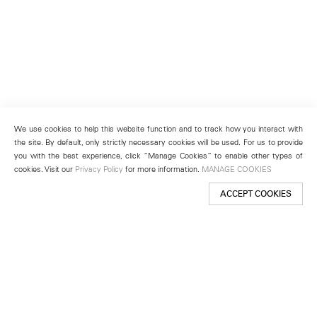
We use cookies to help this website function and to track how you interact with
the site. By default, only strictly necessary cookies will be used. For us to provide
you with the best experience, click “Manage Cookies” to enable other types of
cookies. Visit our
Privacy Policy
for more information.
MANAGE COOKIES
ACCEPT COOKIES
New York
501 West 24th Street
New York, NY 10011