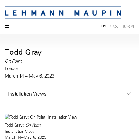
☰
EN
中文
한국어
Todd Gray
On Point
London
March 14 – May 6, 2023
Installation Views
Todd Gray:
On Point
Installation View
March 14–May 6, 2023