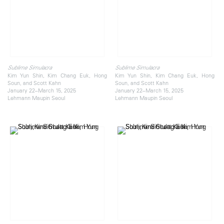
Sublime Simulacra
Sublime Simulacra
Kim Yun Shin, Kim Chang Euk, Hong
Kim Yun Shin, Kim Chang Euk, Hong
Soun, and Scott Kahn
Soun, and Scott Kahn
January 22–March 15, 2025
January 22–March 15, 2025
Lehmann Maupin Seoul
Lehmann Maupin Seoul