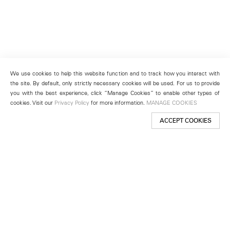
We use cookies to help this website function and to track how you interact with
the site. By default, only strictly necessary cookies will be used. For us to provide
you with the best experience, click “Manage Cookies” to enable other types of
cookies. Visit our
Privacy Policy
for more information.
MANAGE COOKIES
ACCEPT COOKIES
New York
501 West 24th Street
New York, NY 10011
Telephone +1 212 255 2923
newyork@lehmannmaupin.com