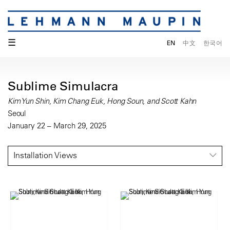
☰
EN
中文
한국어
Sublime Simulacra
Kim Yun Shin, Kim Chang Euk, Hong Soun, and Scott Kahn
Seoul
January 22 – March 29, 2025
Installation Views