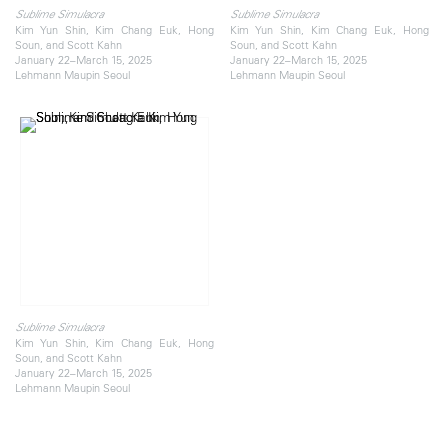
Sublime Simulacra
Sublime Simulacra
Kim Yun Shin, Kim Chang Euk, Hong
Kim Yun Shin, Kim Chang Euk, Hong
Soun, and Scott Kahn
Soun, and Scott Kahn
January 22–March 15, 2025
January 22–March 15, 2025
Lehmann Maupin Seoul
Lehmann Maupin Seoul
Sublime Simulacra
Kim Yun Shin, Kim Chang Euk, Hong
Soun, and Scott Kahn
January 22–March 15, 2025
Lehmann Maupin Seoul