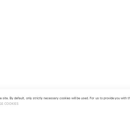
 site. By default, only strictly necessary cookies will be used. For us to provide you with
GE COOKIES