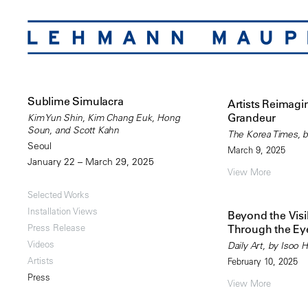
Sublime Simulacra
Artists Reimagi
Grandeur
Kim Yun Shin, Kim Chang Euk, Hong
Soun, and Scott Kahn
The Korea Times, b
Seoul
March 9, 2025
January 22 – March 29, 2025
View More
Selected Works
Installation Views
Beyond the Vis
Press Release
Through the Eye
Videos
Daily Art, by Isoo 
Artists
February 10, 2025
Press
View More