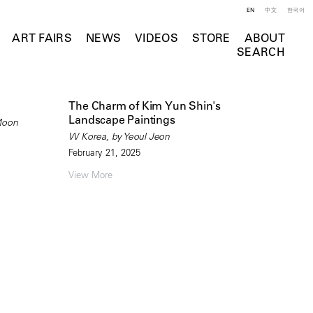
EN
中文
한국어
ART FAIRS
NEWS
VIDEOS
STORE
ABOUT
SEARCH
The Charm of Kim Yun Shin's
Landscape Paintings
Moon
W Korea, by Yeoul Jeon
February 21, 2025
View More