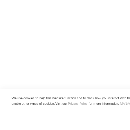
We use cookies to help this website function and to track how you interact with the
enable other types of cookies. Visit our
Privacy Policy
for more information.
MANA