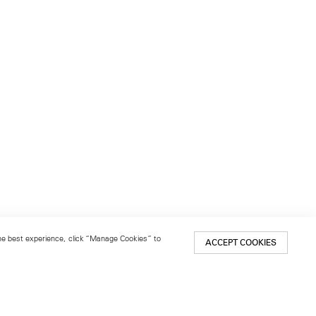
 the best experience, click “Manage Cookies” to
ACCEPT COOKIES