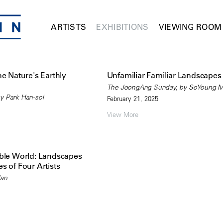
ARTISTS
EXHIBITIONS
VIEWING ROOM
ne Nature's Earthly
Unfamiliar Familiar Landscapes
The JoongAng Sunday, by SoYoung 
y Park Han-sol
February 21, 2025
View More
ible World: Landscapes
s of Four Artists
Han