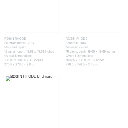
ROBIN RHODE
ROBIN RHODE
Fountain (detail), 2014
Fountain, 2014
Mounted c-print
Mounted c-print
15 parts, each: 19.69 x 19.69 inches
15 parts, each: 19.69 x 19.69 inches
Overall Dimensions
Overall Dimensions
108.86 x 108.86 x 1.5 inches
108.86 x 108.86 x 1.5 inches
276.5 x 276.5 x 3.8 cm
276.5 x 276.5 x 3.8 cm