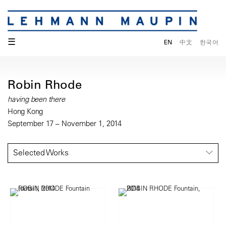
☰
EN
中文
한국어
Robin Rhode
having been there
Hong Kong
September 17 – November 1, 2014
Selected Works