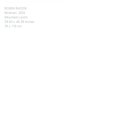
ROBIN RHODE
Birdman, 2014
Mounted c-print
29.53 x 45.28 inches
76 x 115 cm