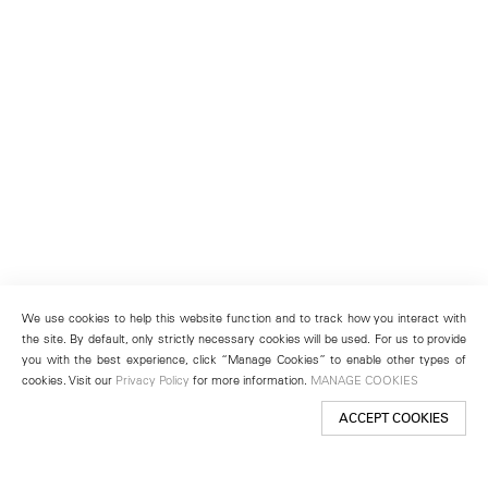
We use cookies to help this website function and to track how you interact with
the site. By default, only strictly necessary cookies will be used. For us to provide
you with the best experience, click “Manage Cookies” to enable other types of
cookies. Visit our
Privacy Policy
for more information.
MANAGE COOKIES
ACCEPT COOKIES