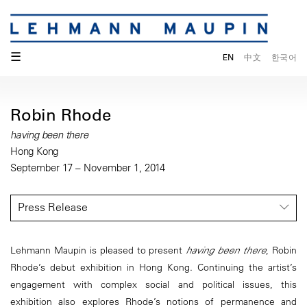
☰
EN
中文
한국어
Robin Rhode
having been there
Hong Kong
September 17 – November 1, 2014
Press Release
Lehmann Maupin is pleased to present
having been there
, Robin
Rhode’s debut exhibition in Hong Kong. Continuing the artist’s
engagement with complex social and political issues, this
exhibition also explores Rhode’s notions of permanence and