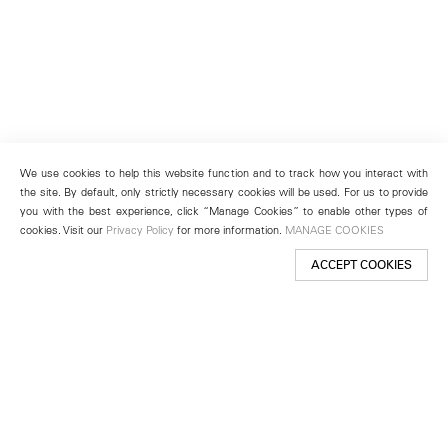
We use cookies to help this website function and to track how you interact with
the site. By default, only strictly necessary cookies will be used. For us to provide
you with the best experience, click “Manage Cookies” to enable other types of
cookies. Visit our
Privacy Policy
for more information.
MANAGE COOKIES
ACCEPT COOKIES
New York
501 West 24th Street
New York, NY 10011
Telephone +1 212 255 2923