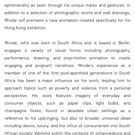
ephemerality as seen through his unique marks and gestures. In
addition to a selection of photographic works and wall drawings,
Rhode will premiere a new animation created specifically for his
Hong Kong exhibition.
Rhode, who was born in South Africa and is based in Berlin,
engages a variety of visual forms including photography,
performance, drawing, and stop-motion animation to create
engaging and poignant narratives. Rhode’s experience as a
member of one of the first post-apartheid generations in South
Africa has been a major influence on his work, leading him to
approach topics such as poverty and violence from a personal
perspective. His work features imagery of everyday and
consumer objects, such as paper clips, light bulbs, and
champagne flutes, found in desolate urban settings as a
reference to his upbringing, but also to broader universal ideas
including desire, luxury, and the influx of consumerism into South
African society. Working within the contexts of Johannesburg and