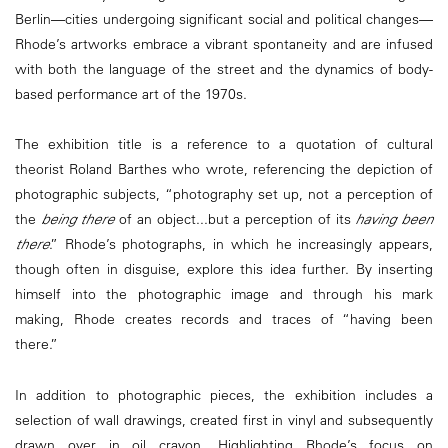
Berlin—cities undergoing significant social and political changes—
Rhode’s artworks embrace a vibrant spontaneity and are infused
with both the language of the street and the dynamics of body-
based performance art of the 1970s.
The exhibition title is a reference to a quotation of cultural
theorist Roland Barthes who wrote, referencing the depiction of
photographic subjects, “photography set up, not a perception of
the
being there
of an object...but a perception of its
having been
there
.” Rhode’s photographs, in which he increasingly appears,
though often in disguise, explore this idea further. By inserting
himself into the photographic image and through his mark
making, Rhode creates records and traces of “having been
there.”
In addition to photographic pieces, the exhibition includes a
selection of wall drawings, created first in vinyl and subsequently
drawn over in oil crayon. Highlighting Rhode’s focus on