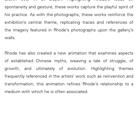
spontaneity and gesture, these works capture the playful spirit of
his practice. As with the photographs, these works reinforce the
exhibition’s central theme, replicating traces and references of
the imagery featured in Rhode’s photographs upon the gallery’s
walls.
Rhode has also created a new animation that examines aspects
of established Chinese myths, weaving a tale of struggle, of
growth, and ultimately of evolution. Highlighting themes
frequently referenced in the artists’ work such as reinvention and
transformation, this animation refines Rhode’s relationship to a
medium with which he is often associated.