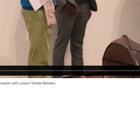
ersation with curator Tumelo Mosaka