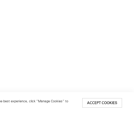
 the best experience, click “Manage Cookies” to
ACCEPT COOKIES