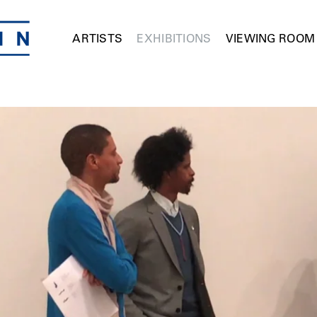
ARTISTS
EXHIBITIONS
VIEWING ROOM