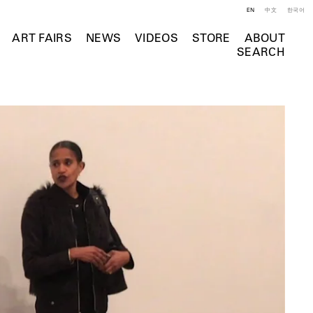
EN
中文
한국어
ART FAIRS
NEWS
VIDEOS
STORE
ABOUT
SEARCH