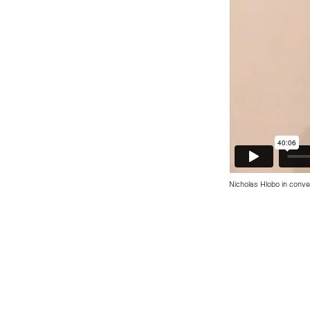
Nicholas Hlobo in conv