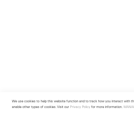
We use cookies to help this website function and to track how you interact with the
enable other types of cookies. Visit our
Privacy Policy
for more information.
MANA