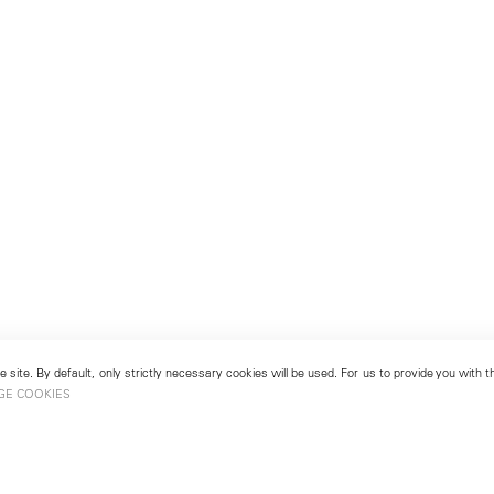
 site. By default, only strictly necessary cookies will be used. For us to provide you with
GE COOKIES