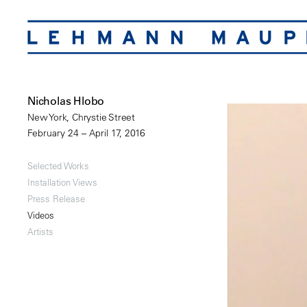
Nicholas Hlobo
New York, Chrystie Street
February 24 – April 17, 2016
Selected Works
Installation Views
Press Release
Videos
Artists