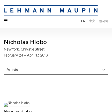
☰
EN
中文
한국어
Nicholas Hlobo
New York, Chrystie Street
February 24 – April 17, 2016
Artists
Nicholas Hlobo