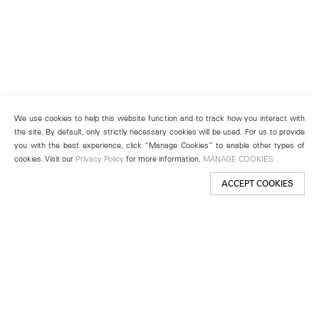
We use cookies to help this website function and to track how you interact with
the site. By default, only strictly necessary cookies will be used. For us to provide
you with the best experience, click “Manage Cookies” to enable other types of
cookies. Visit our
Privacy Policy
for more information.
MANAGE COOKIES
ACCEPT COOKIES
New York
501 West 24th Street
New York, NY 10011
Telephone +1 212 255 2923