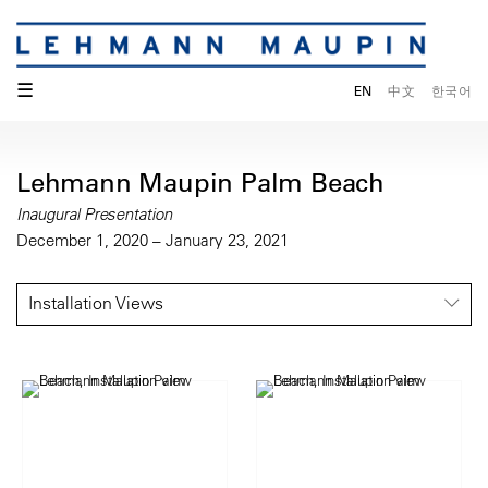
☰
EN
中文
한국어
Lehmann Maupin Palm Beach
Inaugural Presentation
December 1, 2020 – January 23, 2021
Installation Views