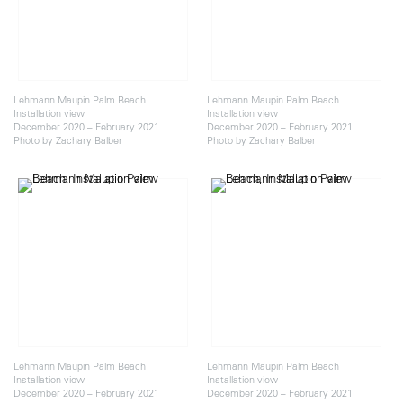
Lehmann Maupin Palm Beach
Lehmann Maupin Palm Beach
Installation view
Installation view
December 2020 – February 2021
December 2020 – February 2021
Photo by Zachary Balber
Photo by Zachary Balber
Lehmann Maupin Palm Beach
Lehmann Maupin Palm Beach
Installation view
Installation view
December 2020 – February 2021
December 2020 – February 2021