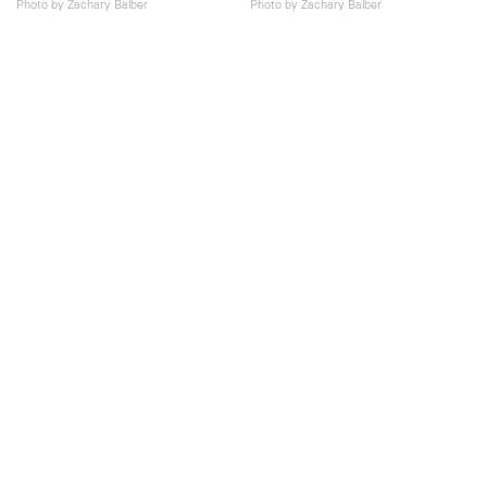
Photo by Zachary Balber
Photo by Zachary Balber