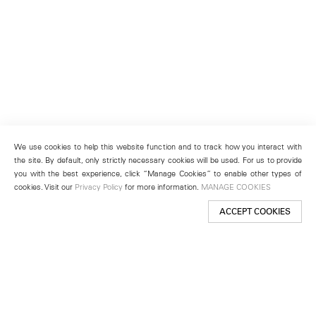
We use cookies to help this website function and to track how you interact with
the site. By default, only strictly necessary cookies will be used. For us to provide
you with the best experience, click “Manage Cookies” to enable other types of
cookies. Visit our
Privacy Policy
for more information.
MANAGE COOKIES
ACCEPT COOKIES
New York
501 West 24th Street