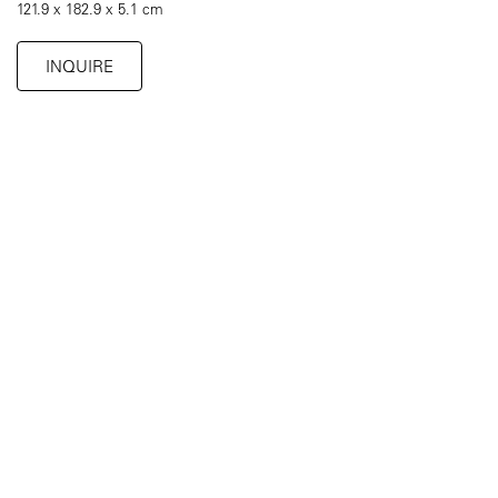
121.9 x 182.9 x 5.1 cm
INQUIRE