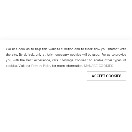
We use cookies to help this website function and to track how you interact with
the site. By default, only strictly necessary cookies will be used. For us to provide
you with the best experience, click “Manage Cookies” to enable other types of
cookies. Visit our
Privacy Policy
for more information.
MANAGE COOKIES
ACCEPT COOKIES
New York
501 West 24th Street
New York, NY 10011
Telephone +1 212 255 2923