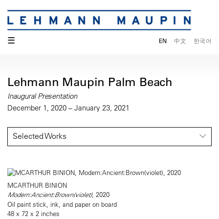
☰
EN
中文
한국어
Lehmann Maupin Palm Beach
Inaugural Presentation
December 1, 2020 – January 23, 2021
Selected Works
MCARTHUR BINION
Modern:Ancient:Brown(violet)
, 2020
Oil paint stick, ink, and paper on board
48 x 72 x 2 inches