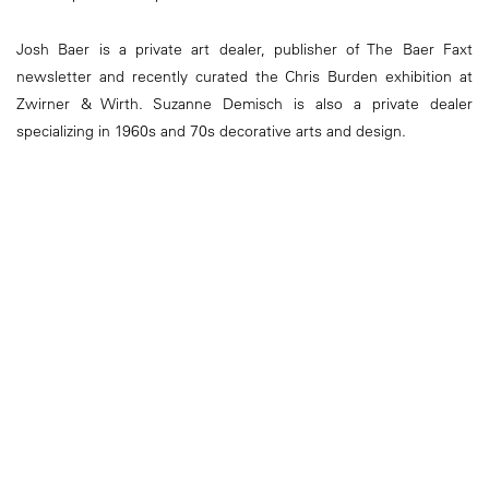
Josh Baer is a private art dealer, publisher of The Baer Faxt
newsletter and recently curated the Chris Burden exhibition at
Zwirner & Wirth. Suzanne Demisch is also a private dealer
specializing in 1960s and 70s decorative arts and design.