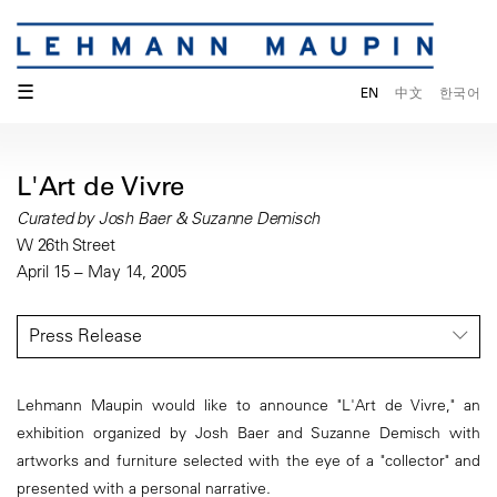
☰
EN
中文
한국어
L'Art de Vivre
Curated by Josh Baer & Suzanne Demisch
W 26th Street
April 15 – May 14, 2005
Press Release
Lehmann Maupin would like to announce "L'Art de Vivre," an
exhibition organized by Josh Baer and Suzanne Demisch with
artworks and furniture selected with the eye of a "collector" and
presented with a personal narrative.