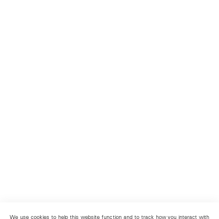
We use cookies to help this website function and to track how you interact with