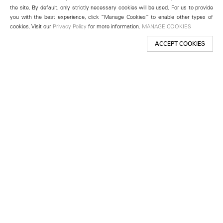
the site. By default, only strictly necessary cookies will be used. For us to provide
you with the best experience, click “Manage Cookies” to enable other types of
cookies. Visit our
Privacy Policy
for more information.
MANAGE COOKIES
ACCEPT COOKIES
New York
501 West 24th Street
New York, NY 10011
Telephone +1 212 255 2923
newyork@lehmannmaupin.com
Seoul
213 Itaewon-ro
Yongsan-gu, Seoul, Korea 04349
Telephone +82 2 725 0094
seoul@lehmannmaupin.com