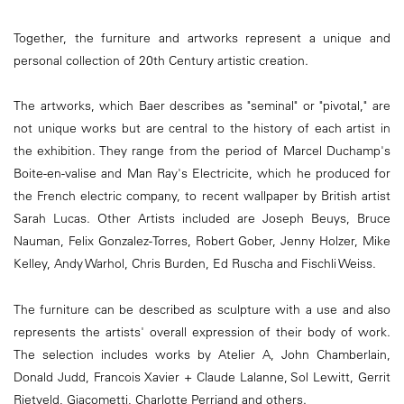
Together, the furniture and artworks represent a unique and
personal collection of 20th Century artistic creation.
The artworks, which Baer describes as "seminal" or "pivotal," are
not unique works but are central to the history of each artist in
the exhibition. They range from the period of Marcel Duchamp's
Boite-en-valise and Man Ray's Electricite, which he produced for
the French electric company, to recent wallpaper by British artist
Sarah Lucas. Other Artists included are Joseph Beuys, Bruce
Nauman, Felix Gonzalez-Torres, Robert Gober, Jenny Holzer, Mike
Kelley, Andy Warhol, Chris Burden, Ed Ruscha and Fischli Weiss.
The furniture can be described as sculpture with a use and also
represents the artists' overall expression of their body of work.
The selection includes works by Atelier A, John Chamberlain,
Donald Judd, Francois Xavier + Claude Lalanne, Sol Lewitt, Gerrit
Rietveld, Giacometti, Charlotte Perriand and others.