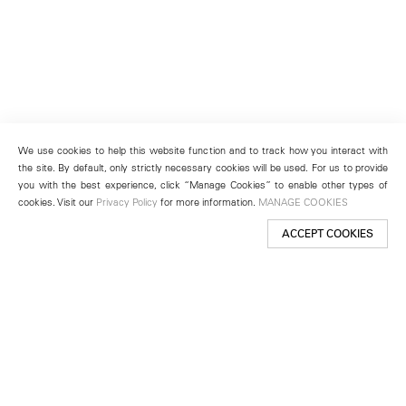
We use cookies to help this website function and to track how you interact with
the site. By default, only strictly necessary cookies will be used. For us to provide
you with the best experience, click “Manage Cookies” to enable other types of
cookies. Visit our
Privacy Policy
for more information.
MANAGE COOKIES
ACCEPT COOKIES
New York
501 West 24th Street
New York, NY 10011
Telephone +1 212 255 2923