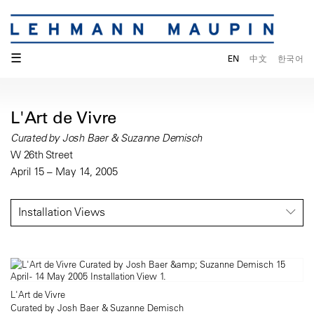
☰
EN
中文
한국어
L'Art de Vivre
Curated by Josh Baer & Suzanne Demisch
W 26th Street
April 15 – May 14, 2005
Installation Views
L'Art de Vivre
Curated by Josh Baer & Suzanne Demisch