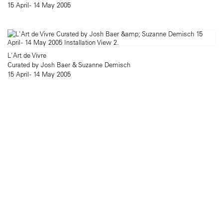
15 April - 14 May 2005
L'Art de Vivre
Curated by Josh Baer & Suzanne Demisch
15 April - 14 May 2005