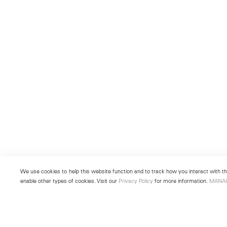
We use cookies to help this website function and to track how you interact with the
enable other types of cookies. Visit our
Privacy Policy
for more information.
MANA