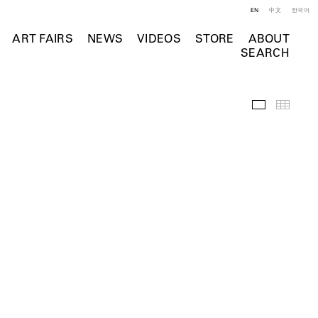
EN
中文
한국어
ART FAIRS
NEWS
VIDEOS
STORE
ABOUT
SEARCH
Selected Wo
Thumb