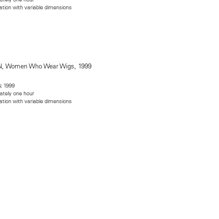
lation with variable dimensions
, 1999
s
ately one hour
lation with variable dimensions