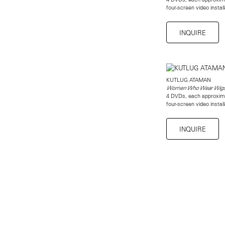
four-screen video instal
INQUIRE
KUTLUG ATAMAN
Women Who Wear Wig
4 DVDs, each approxim
four-screen video instal
INQUIRE