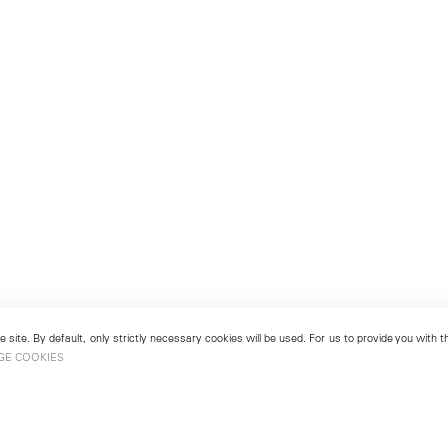
 site. By default, only strictly necessary cookies will be used. For us to provide you with
GE COOKIES