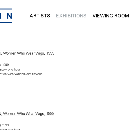
ARTISTS
EXHIBITIONS
VIEWING ROOM
, 1999
s
ately one hour
lation with variable dimensions
, 1999
s
ately one hour