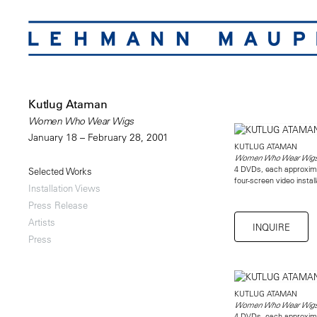
Kutlug Ataman
Women Who Wear Wigs
January 18 – February 28, 2001
KUTLUG ATAMAN
Women Who Wear Wig
4 DVDs, each approxim
Selected Works
four-screen video instal
Installation Views
Press Release
Artists
INQUIRE
Press
KUTLUG ATAMAN
Women Who Wear Wig
4 DVDs, each approxim