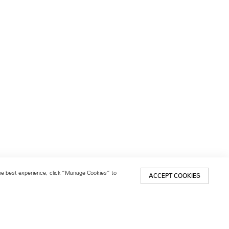
 the best experience, click “Manage Cookies” to
ACCEPT COOKIES