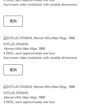
four-screen video installation with variable dimensions
查詢
KUTLUG ATAMAN
Women Who Wear Wigs
, 1999
4 DVDs, each approximately one hour
four-screen video installation with variable dimensions
查詢
KUTLUG ATAMAN
Women Who Wear Wigs
, 1999
4 DVDs, each approximately one hour