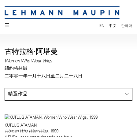
☰
EN
中文
한국어
古特拉格·阿塔曼
Women Who Wear Wigs
紐約格林街
二零零一年一月十八日至二月二十八日
精選作品
KUTLUG ATAMAN
Women Who Wear Wigs
, 1999
4 DVDs, each approximately one hour