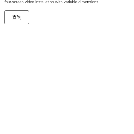
four-screen video installation with variable dimensions
查詢