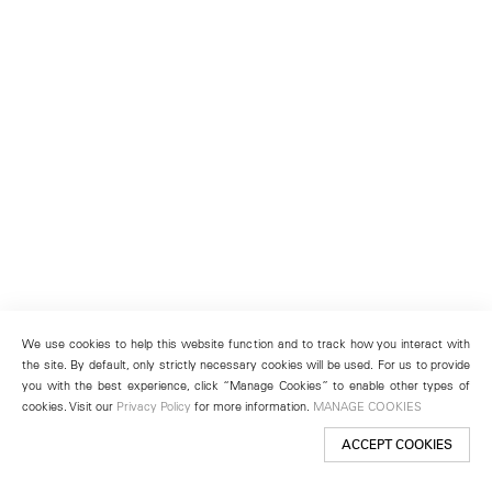
We use cookies to help this website function and to track how you interact with
the site. By default, only strictly necessary cookies will be used. For us to provide
you with the best experience, click “Manage Cookies” to enable other types of
cookies. Visit our
Privacy Policy
for more information.
MANAGE COOKIES
ACCEPT COOKIES