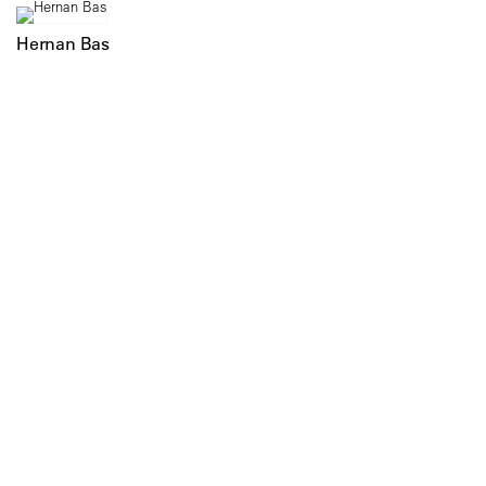
Hernan Bas