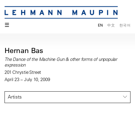
☰
EN
中文
한국어
Hernan Bas
The Dance of the Machine Gun & other forms of unpopular
expression
201 Chrystie Street
April 23 – July 10, 2009
Artists