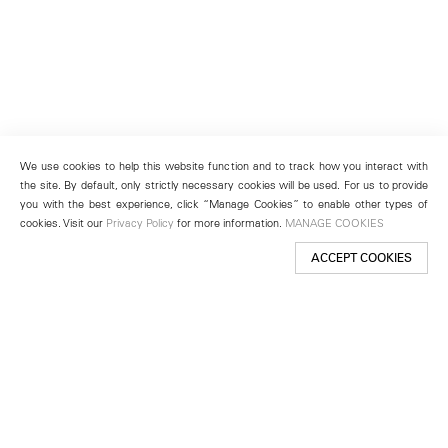
We use cookies to help this website function and to track how you interact with
the site. By default, only strictly necessary cookies will be used. For us to provide
you with the best experience, click “Manage Cookies” to enable other types of
cookies. Visit our
Privacy Policy
for more information.
MANAGE COOKIES
ACCEPT COOKIES
New York
501 West 24th Street
New York, NY 10011
Telephone +1 212 255 2923