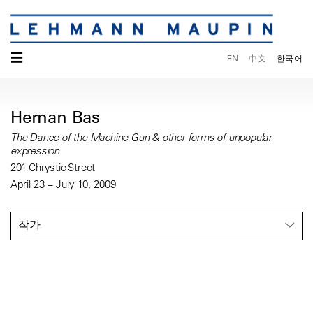
☰
EN
中文
한국어
Hernan Bas
The Dance of the Machine Gun & other forms of unpopular
expression
201 Chrystie Street
April 23 – July 10, 2009
작가