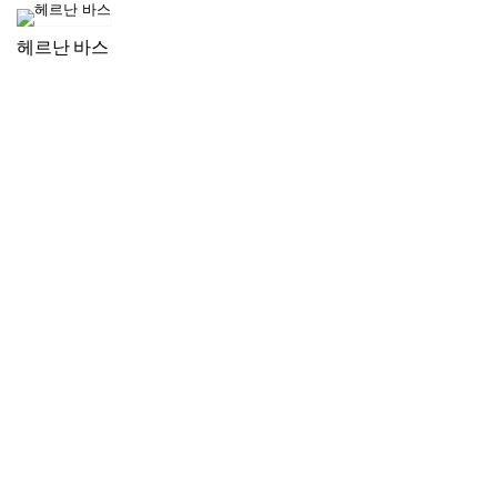
헤르난 바스