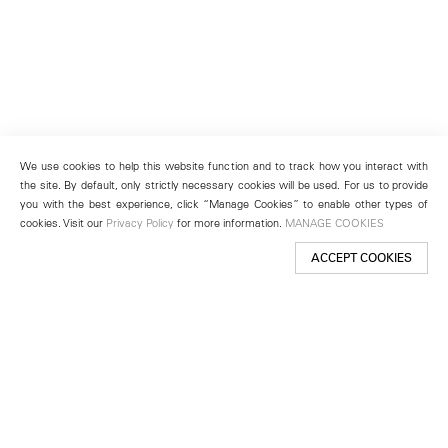
We use cookies to help this website function and to track how you interact with
the site. By default, only strictly necessary cookies will be used. For us to provide
you with the best experience, click “Manage Cookies” to enable other types of
cookies. Visit our
Privacy Policy
for more information.
MANAGE COOKIES
ACCEPT COOKIES
New York
501 West 24th Street
New York, NY 10011
Telephone +1 212 255 2923