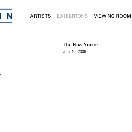
ARTISTS
EXHIBITIONS
VIEWING ROOM
The New Yorker
July 10, 2006
s