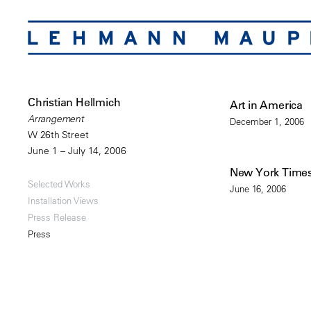
Christian Hellmich
Art in America
Arrangement
December 1, 2006
W 26th Street
June 1 – July 14, 2006
New York Time
Selected Works
June 16, 2006
Installation Views
Press Release
Press