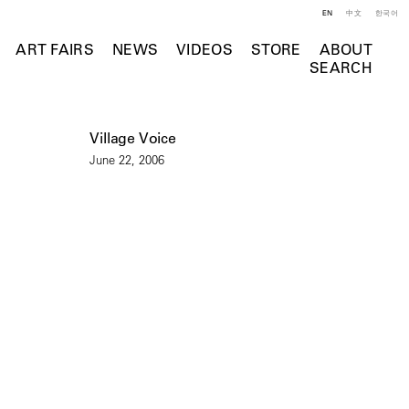
EN
中文
한국어
ART FAIRS
NEWS
VIDEOS
STORE
ABOUT
SEARCH
Village Voice
June 22, 2006