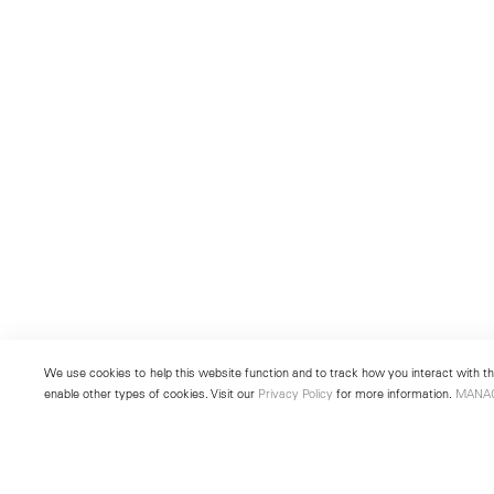
We use cookies to help this website function and to track how you interact with the
enable other types of cookies. Visit our
Privacy Policy
for more information.
MANA