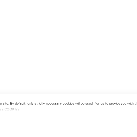
 site. By default, only strictly necessary cookies will be used. For us to provide you with
GE COOKIES