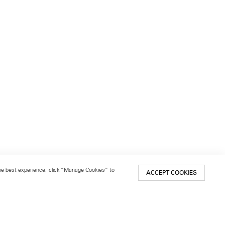
 the best experience, click “Manage Cookies” to
ACCEPT COOKIES