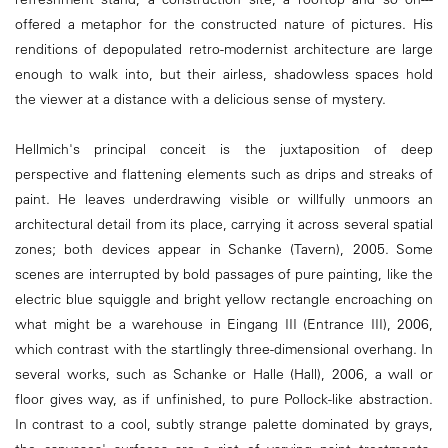
offered a metaphor for the constructed nature of pictures. His
renditions of depopulated retro-modernist architecture are large
enough to walk into, but their airless, shadowless spaces hold
the viewer at a distance with a delicious sense of mystery.
Hellmich's principal conceit is the juxtaposition of deep
perspective and flattening elements such as drips and streaks of
paint. He leaves underdrawing visible or willfully unmoors an
architectural detail from its place, carrying it across several spatial
zones; both devices appear in Schanke (Tavern), 2005. Some
scenes are interrupted by bold passages of pure painting, like the
electric blue squiggle and bright yellow rectangle encroaching on
what might be a warehouse in Eingang III (Entrance III), 2006,
which contrast with the startlingly three-dimensional overhang. In
several works, such as Schanke or Halle (Hall), 2006, a wall or
floor gives way, as if unfinished, to pure Pollock-like abstraction.
In contrast to a cool, subtly strange palette dominated by grays,