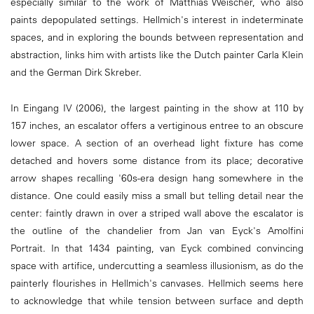
especially similar to the work of Matthias Weischer, who also
paints depopulated settings. Hellmich's interest in indeterminate
spaces, and in exploring the bounds between representation and
abstraction, links him with artists like the Dutch painter Carla Klein
and the German Dirk Skreber.
In Eingang IV (2006), the largest painting in the show at 110 by
157 inches, an escalator offers a vertiginous entree to an obscure
lower space. A section of an overhead light fixture has come
detached and hovers some distance from its place; decorative
arrow shapes recalling '60s-era design hang somewhere in the
distance. One could easily miss a small but telling detail near the
center: faintly drawn in over a striped wall above the escalator is
the outline of the chandelier from Jan van Eyck's Amolfini
Portrait. In that 1434 painting, van Eyck combined convincing
space with artifice, undercutting a seamless illusionism, as do the
painterly flourishes in Hellmich's canvases. Hellmich seems here
to acknowledge that while tension between surface and depth