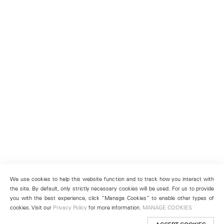
We use cookies to help this website function and to track how you interact with
the site. By default, only strictly necessary cookies will be used. For us to provide
you with the best experience, click “Manage Cookies” to enable other types of
cookies. Visit our
Privacy Policy
for more information.
MANAGE COOKIES