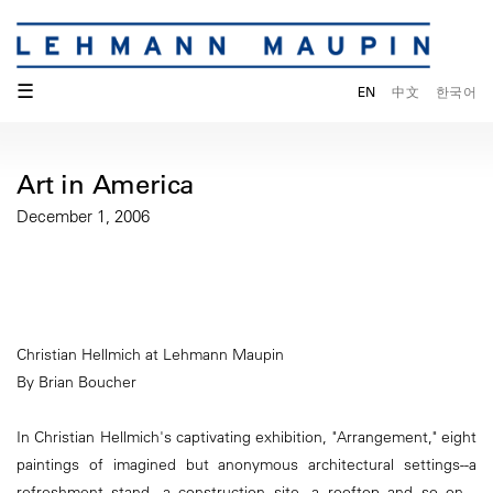
☰
EN
中文
한국어
Art in America
December 1, 2006
Christian Hellmich at Lehmann Maupin
By Brian Boucher
In Christian Hellmich's captivating exhibition, "Arrangement," eight
paintings of imagined but anonymous architectural settings--a
refreshment stand, a construction site, a rooftop and so on---