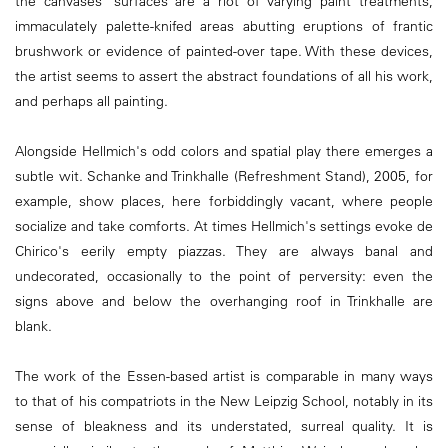
the canvases' surfaces are a riot of varying paint treatments,
immaculately palette-knifed areas abutting eruptions of frantic
brushwork or evidence of painted-over tape. With these devices,
the artist seems to assert the abstract foundations of all his work,
and perhaps all painting.
Alongside Hellmich's odd colors and spatial play there emerges a
subtle wit. Schanke and Trinkhalle (Refreshment Stand), 2005, for
example, show places, here forbiddingly vacant, where people
socialize and take comforts. At times Hellmich's settings evoke de
Chirico's eerily empty piazzas. They are always banal and
undecorated, occasionally to the point of perversity: even the
signs above and below the overhanging roof in Trinkhalle are
blank.
The work of the Essen-based artist is comparable in many ways
to that of his compatriots in the New Leipzig School, notably in its
sense of bleakness and its understated, surreal quality. It is