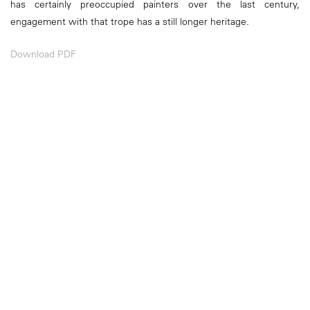
has certainly preoccupied painters over the last century,
engagement with that trope has a still longer heritage.
Download PDF