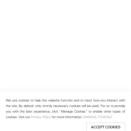
We use cookies to help this website function and to track how you interact with
the site. By default, only strictly necessary cookies will be used. For us to provide
you with the best experience, click “Manage Cookies” to enable other types of
cookies. Visit our
Privacy Policy
for more information.
MANAGE COOKIES
ACCEPT COOKIES