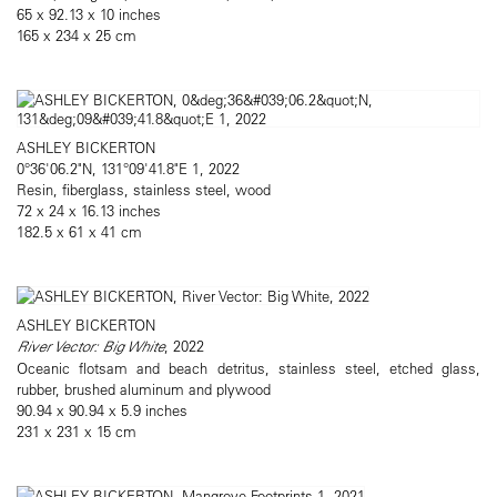
65 x 92.13 x 10 inches
165 x 234 x 25 cm
ASHLEY BICKERTON
0°36'06.2"N, 131°09'41.8"E 1, 2022
Resin, fiberglass, stainless steel, wood
72 x 24 x 16.13 inches
182.5 x 61 x 41 cm
ASHLEY BICKERTON
River Vector: Big White
, 2022
Oceanic flotsam and beach detritus, stainless steel, etched glass,
rubber, brushed aluminum and plywood
90.94 x 90.94 x 5.9 inches
231 x 231 x 15 cm