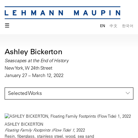
☰
EN
中文
한국어
Ashley Bickerton
Seascapes at the End of History
New York, W 24th Street
January 27 – March 12, 2022
Selected Works
ASHLEY BICKERTON
Floating Family Footprints (Flow Tide) 1
, 2022
Resin, fiberglass, stainless steel, wood, sea sand