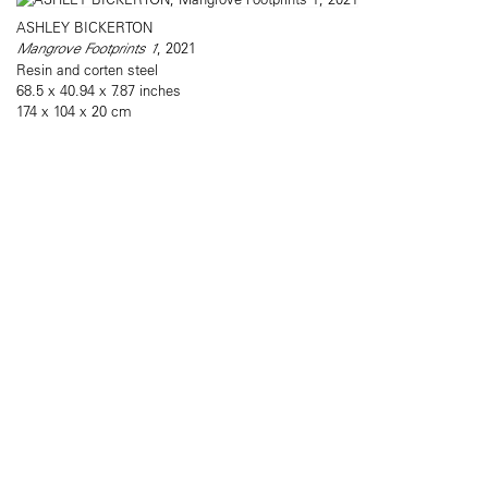
ASHLEY BICKERTON
Mangrove Footprints 1
, 2021
Resin and corten steel
68.5 x 40.94 x 7.87 inches
174 x 104 x 20 cm